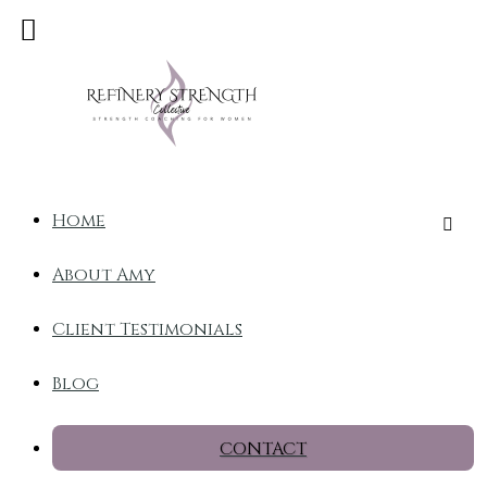
Home
About Amy
Client Testimonials
Blog
CONTACT