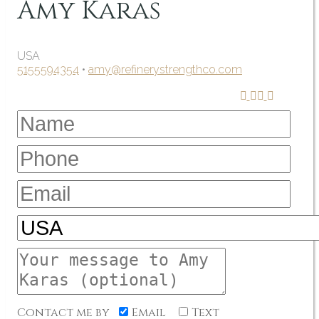
Amy Karas
USA
5155594354
•
amy@refinerystrengthco.com
Contact me by
Email
Text