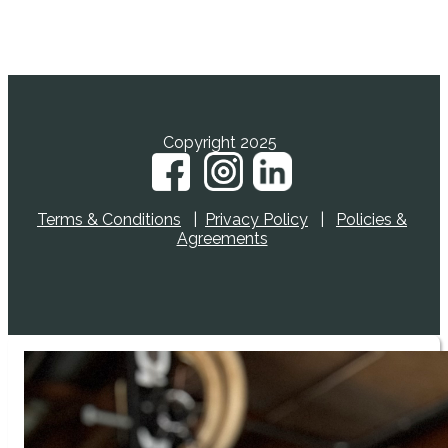
YES, I WANT TO LEARN MORE!
Copyright 2025
Terms & Conditions
|
Privacy Policy
|
Policies &
Agreements