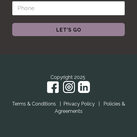
LET'S GO
Copyright 2025
Terms & Conditions
|
Privacy Policy
|
Policies &
Agreements