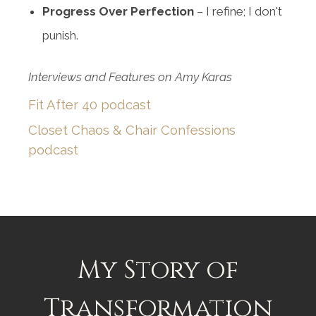
Progress Over Perfection
– I refine; I don't
punish.
Interviews and Features on Amy Karas
Fit After 40 podcast
Closet Chaos & Chair Confessions
podcast
My Story of
Transformation