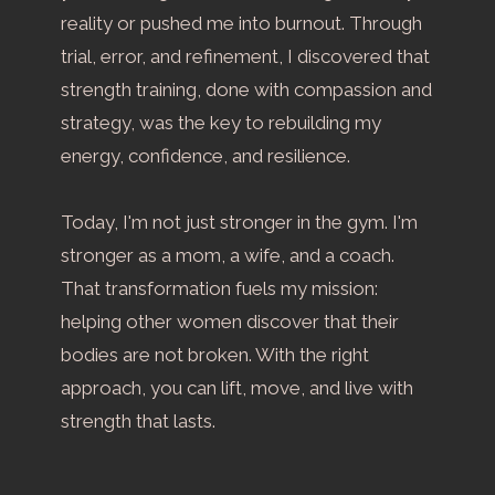
reality or pushed me into burnout. Through
trial, error, and refinement, I discovered that
strength training, done with compassion and
strategy, was the key to rebuilding my
energy, confidence, and resilience.
Today, I'm not just stronger in the gym. I'm
stronger as a mom, a wife, and a coach.
That transformation fuels my mission:
helping other women discover that their
bodies are not broken. With the right
approach, you can lift, move, and live with
strength that lasts.