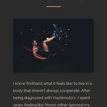
I know firsthand what it feels like to live in a
body that doesn't always cooperate. After
being diagnosed with Hashimoto's, I spent
years feeling like fitness either ignored my