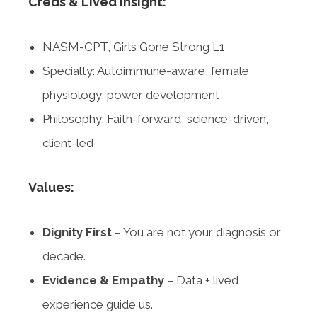
Creds & Lived Insight:
NASM-CPT, Girls Gone Strong L1
Specialty: Autoimmune-aware, female
physiology, power development
Philosophy: Faith-forward, science-driven,
client-led
Values:
Dignity First
– You are not your diagnosis or
decade.
Evidence & Empathy
– Data + lived
experience guide us.