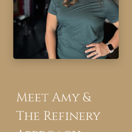
Meet Amy &
The Refinery