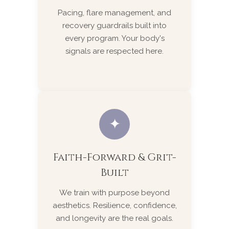
Pacing, flare management, and
recovery guardrails built into
every program. Your body's
signals are respected here.
✦
Faith-Forward & Grit-
Built
We train with purpose beyond
aesthetics. Resilience, confidence,
and longevity are the real goals.