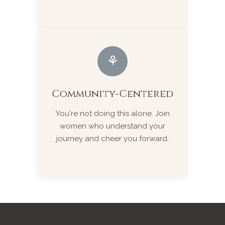
⚘
Community-Centered
You're not doing this alone. Join
women who understand your
journey and cheer you forward.