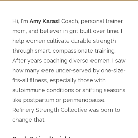
Hi, I'm
Amy Karas!
Coach, personal trainer,
mom, and believer in grit built over time. I
help women cultivate durable strength
through smart, compassionate training.
After years coaching diverse women, I saw
how many were under-served by one-size-
fits-all fitness, especially those with
autoimmune conditions or shifting seasons
like postpartum or perimenopause.
Refinery Strength Collective was born to
change that.