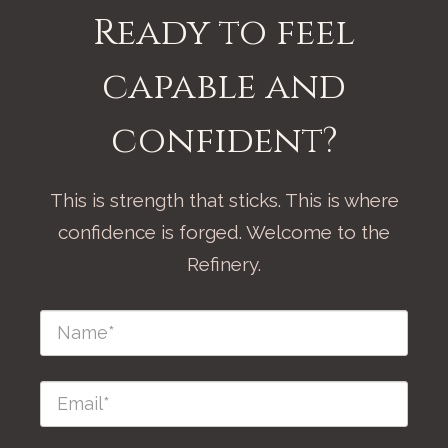
Ready to feel
capable and
confident?
This is strength that sticks. This is where
confidence is forged. Welcome to the
Refinery.