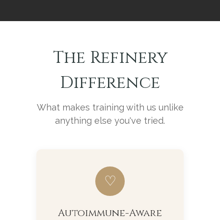
The Refinery
Difference
What makes training with us unlike
anything else you've tried.
♡
Autoimmune-Aware