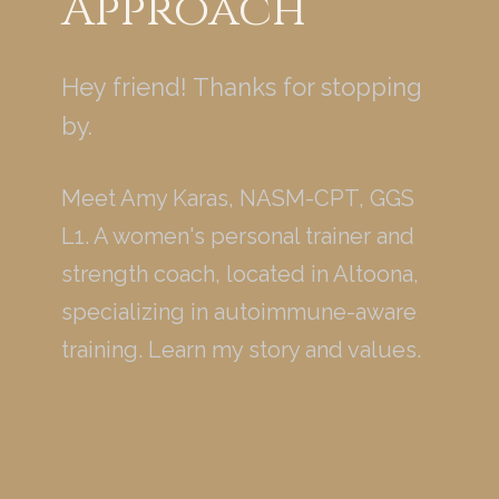
Approach
Hey friend! Thanks for stopping
by.
Meet Amy Karas, NASM-CPT, GGS
L1. A women's personal trainer and
strength coach, located in Altoona,
specializing in autoimmune-aware
training. Learn my story and values.