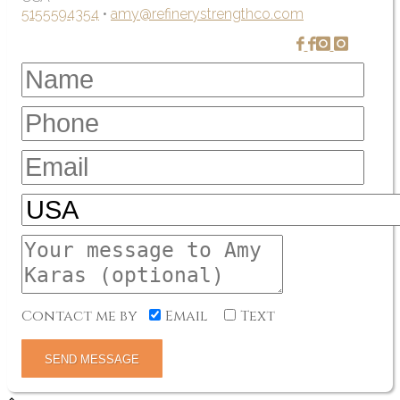
5155594354
•
amy@refinerystrengthco.com
Contact me by
Email
Text
SEND MESSAGE