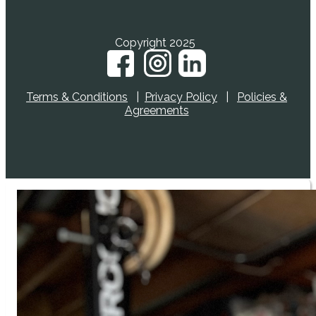
Copyright 2025
Terms & Conditions
|
Privacy Policy
|
Policies &
Agreements