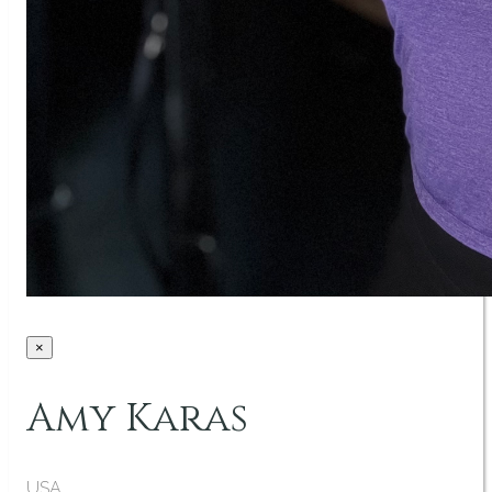
×
Amy Karas
USA