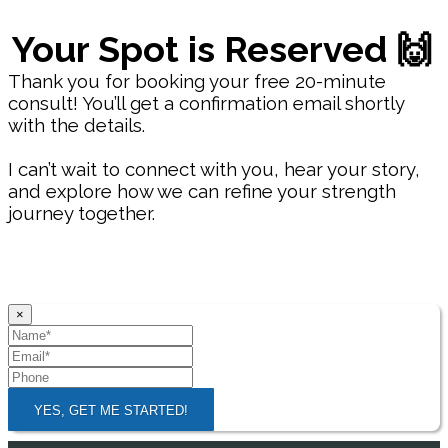
Your Spot is Reserved 🙌
Thank you for booking your free 20-minute
consult! You’ll get a confirmation email shortly
with the details.
I can’t wait to connect with you, hear your story,
and explore how we can refine your strength
journey together.
×
YES, GET ME STARTED!