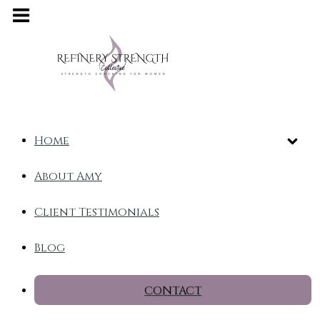
Home
About Amy
Client Testimonials
Blog
CONTACT