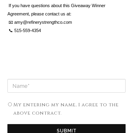
If you have questions about this Giveaway Winner
Agreement, please contact us at:
📧 amy@refinerystrengthco.com
📞 515-559-4354
My entering my name, I agree to the
above contract.
SUBMIT