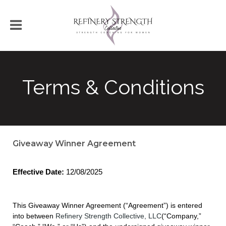
Terms & Conditions
Giveaway Winner Agreement
Effective Date:
12/08/2025
This Giveaway Winner Agreement (“Agreement”) is entered
into between
Refinery Strength Collective, LLC
(“Company,”