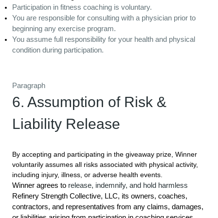
Participation in fitness coaching is voluntary.
You are responsible for consulting with a physician prior to
beginning any exercise program.
You assume full responsibility for your health and physical
condition during participation.
Paragraph
6. Assumption of Risk &
Liability Release
By accepting and participating in the giveaway prize, Winner
voluntarily assumes all risks associated with physical activity,
including injury, illness, or adverse health events.
Winner agrees to
release, indemnify, and hold harmless
Refinery Strength Collective, LLC, its owners, coaches,
contractors, and representatives from any claims, damages,
or liabilities arising from participation in coaching services,