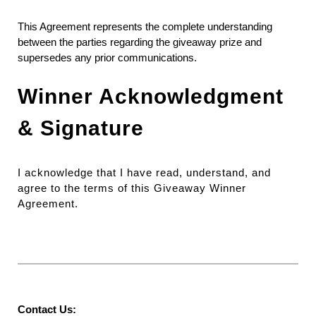
This Agreement represents the complete understanding
between the parties regarding the giveaway prize and
supersedes any prior communications.
Winner Acknowledgment
& Signature
I acknowledge that I have read, understand, and
agree to the terms of this Giveaway Winner
Agreement.
Contact Us: