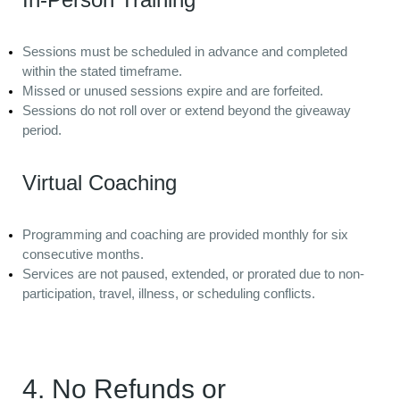
Sessions must be scheduled in advance and completed
within the stated timeframe.
Missed or unused sessions expire and are forfeited.
Sessions do not roll over or extend beyond the giveaway
period.
Virtual Coaching
Programming and coaching are provided monthly for six
consecutive months.
Services are not paused, extended, or prorated due to non-
participation, travel, illness, or scheduling conflicts.
4. No Refunds or