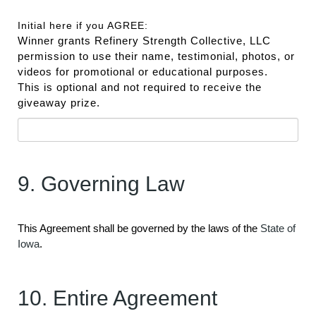
Initial here if you AGREE:
Winner grants Refinery Strength Collective, LLC
permission to use their name, testimonial, photos, or
videos for promotional or educational purposes.
This is optional and not required to receive the
giveaway prize.
9. Governing Law
This Agreement shall be governed by the laws of the
State of
Iowa
.
10. Entire Agreement