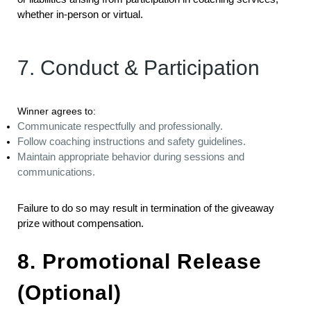
whether in-person or virtual.
7. Conduct & Participation
Winner agrees to:
Communicate respectfully and professionally.
Follow coaching instructions and safety guidelines.
Maintain appropriate behavior during sessions and
communications.
Failure to do so may result in termination of the giveaway
prize without compensation.
8. Promotional Release
(Optional)