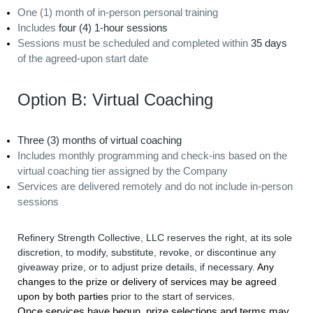
One (1) month of in-person personal training
Includes
four (4) 1-hour sessions
Sessions must be scheduled and completed within
35 days
of the agreed-upon start date
Option B: Virtual Coaching
Three (3) months of virtual coaching
Includes monthly programming and check-ins based on the
virtual coaching tier assigned by the Company
Services are delivered remotely and do not include in-person
sessions
Refinery Strength Collective, LLC reserves the right, at its sole
discretion, to modify, substitute, revoke, or discontinue any
giveaway prize, or to adjust prize details, if necessary.
Any
changes to the prize or delivery of services may be agreed
upon by both parties
prior to the start of services
.
Once services have begun, prize selections and terms may