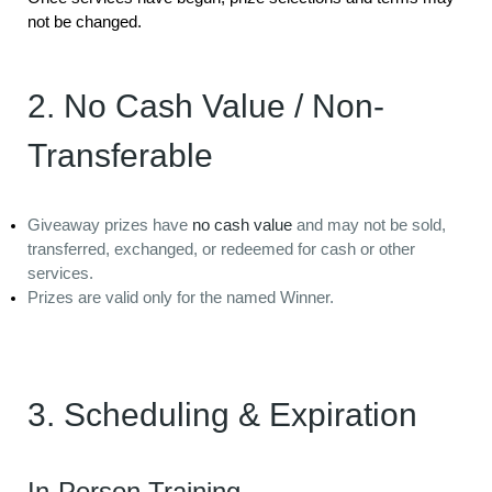
not be changed.
2. No Cash Value / Non-
Transferable
Giveaway prizes have
no cash value
and may not be sold,
transferred, exchanged, or redeemed for cash or other
services.
Prizes are valid only for the named Winner.
3. Scheduling & Expiration
In-Person Training