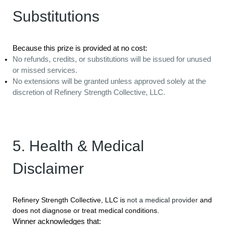
Substitutions
Because this prize is provided at no cost:
No refunds, credits, or substitutions will be issued for unused
or missed services.
No extensions will be granted unless approved solely at the
discretion of Refinery Strength Collective, LLC.
5. Health & Medical
Disclaimer
Refinery Strength Collective, LLC is
not a medical provider
and
does not diagnose or treat medical conditions.
Winner acknowledges that: