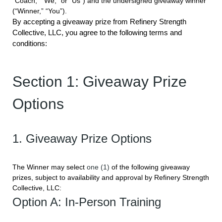
“Coach,” “We,” or “Us”) and the undersigned giveaway winner
(“Winner,” “You”).
By accepting a giveaway prize from Refinery Strength
Collective, LLC, you agree to the following terms and
conditions:
Section 1: Giveaway Prize
Options
1. Giveaway Prize Options
The Winner may select
one (1)
of the following giveaway
prizes, subject to availability and approval by Refinery Strength
Collective, LLC:
Option A: In-Person Training