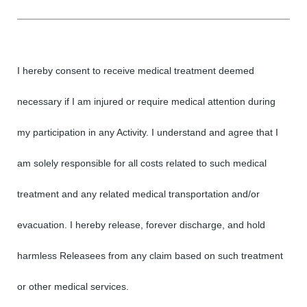
I hereby consent to receive medical treatment deemed
necessary if I am injured or require medical attention during
my participation in any Activity. I understand and agree that I
am solely responsible for all costs related to such medical
treatment and any related medical transportation and/or
evacuation. I hereby release, forever discharge, and hold
harmless Releasees from any claim based on such treatment
or other medical services.