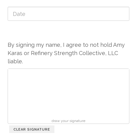
By signing my name, I agree to not hold Amy
Karas or Refinery Strength Collective, LLC
liable.
draw your signature
CLEAR SIGNATURE