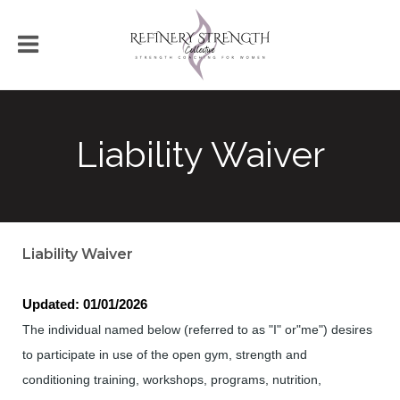
Liability Waiver
Liability Waiver
Updated: 01/01/2026
The individual named below (referred to as "I" or"me") desires
to participate in use of the open gym, strength and
conditioning training, workshops, programs, nutrition,