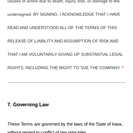
causes of action due to death, injury, loss, or damage to the
undersigned. BY SIGNING, I ACKNOWLEDGE THAT I HAVE
READ AND UNDERSTOOD ALL OF THE TERMS OF THIS
RELEASE OF LIABILITY AND ASSUMPTION OF RISK AND
THAT I AM VOLUNTARILY GIVING UP SUBSTANTIAL LEGAL
RIGHTS, INCLUDING THE RIGHT TO SUE THE COMPANY.
*
7. Governing Law
These Terms are governed by the laws of the State of Iowa,
without regard to conflict of law principles.