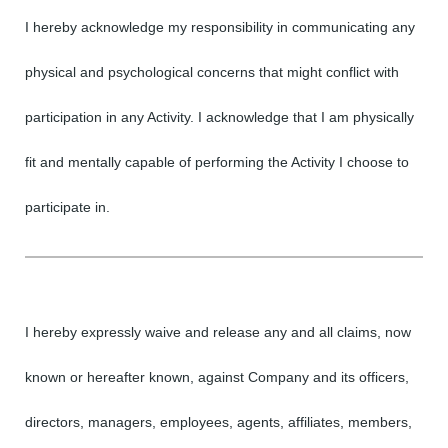
I hereby acknowledge my responsibility in communicating any
physical and psychological concerns that might conflict with
participation in any Activity. I acknowledge that I am physically
fit and mentally capable of performing the Activity I choose to
participate in.
I hereby expressly waive and release any and all claims, now
known or hereafter known, against Company and its officers,
directors, managers, employees, agents, affiliates, members,