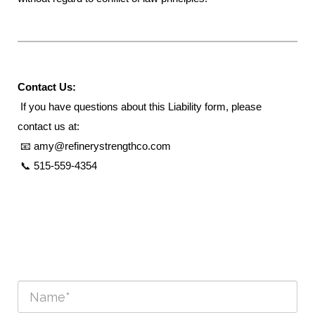
Contact Us:
If you have questions about this Liability form, please
contact us at:
📧 amy@refinerystrengthco.com
📞 515-559-4354