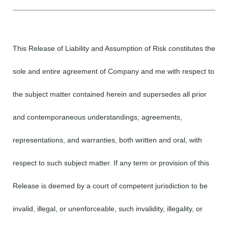
This Release of Liability and Assumption of Risk constitutes the
sole and entire agreement of Company and me with respect to
the subject matter contained herein and supersedes all prior
and contemporaneous understandings, agreements,
representations, and warranties, both written and oral, with
respect to such subject matter. If any term or provision of this
Release is deemed by a court of competent jurisdiction to be
invalid, illegal, or unenforceable, such invalidity, illegality, or