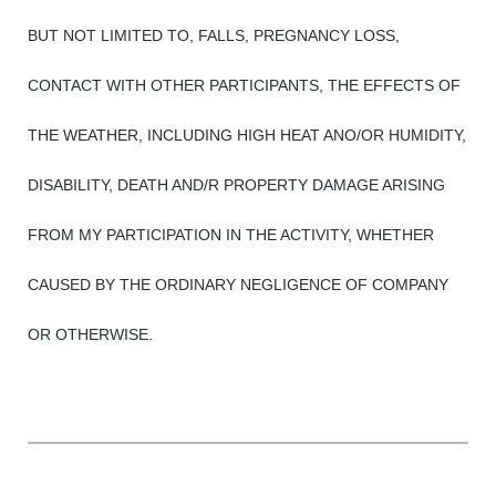
BUT NOT LIMITED TO, FALLS, PREGNANCY LOSS,
CONTACT WITH OTHER PARTICIPANTS, THE EFFECTS OF
THE WEATHER, INCLUDING HIGH HEAT ANO/OR HUMIDITY,
DISABILITY, DEATH AND/R PROPERTY DAMAGE ARISING
FROM MY PARTICIPATION IN THE ACTIVITY, WHETHER
CAUSED BY THE ORDINARY NEGLIGENCE OF COMPANY
OR OTHERWISE.