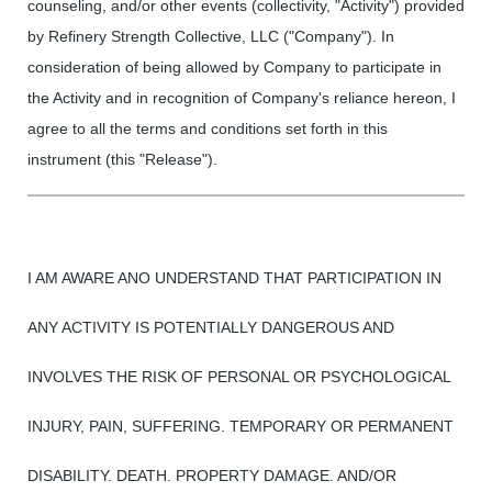
counseling, and/or other events (collectivity, "Activity") provided
by Refinery Strength Collective, LLC ("Company"). In
consideration of being allowed by Company to participate in
the Activity and in recognition of Company's reliance hereon, I
agree to all the terms and conditions set forth in this
instrument (this "Release").
I AM AWARE ANO UNDERSTAND THAT PARTICIPATION IN
ANY ACTIVITY IS POTENTIALLY DANGEROUS AND
INVOLVES THE RISK OF PERSONAL OR PSYCHOLOGICAL
INJURY, PAIN, SUFFERING. TEMPORARY OR PERMANENT
DISABILITY. DEATH. PROPERTY DAMAGE. AND/OR