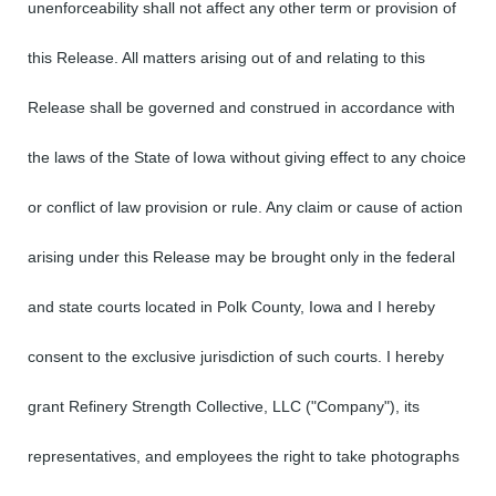
unenforceability shall not affect any other term or provision of
this Release. All matters arising out of and relating to this
Release shall be governed and construed in accordance with
the laws of the State of Iowa without giving effect to any choice
or conflict of law provision or rule. Any claim or cause of action
arising under this Release may be brought only in the federal
and state courts located in Polk County, Iowa and I hereby
consent to the exclusive jurisdiction of such courts. I hereby
grant Refinery Strength Collective, LLC ("Company"), its
representatives, and employees the right to take photographs