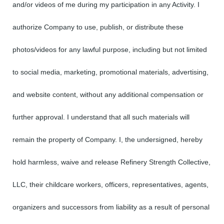
and/or videos of me during my participation in any Activity. I
authorize Company to use, publish, or distribute these
photos/videos for any lawful purpose, including but not limited
to social media, marketing, promotional materials, advertising,
and website content, without any additional compensation or
further approval. I understand that all such materials will
remain the property of Company. I, the undersigned, hereby
hold harmless, waive and release Refinery Strength Collective,
LLC, their childcare workers, officers, representatives, agents,
organizers and successors from liability as a result of personal