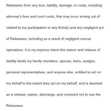
Releasees from any loss, liability, damage, or costs, including
attorney's fees and court costs, that may incur arising out of
related to my participation in any Activity and any negligent act
of Releasees, including as a result of negligent rescue
operations. It is my express intent this waiver and release of
liability binds my family members, spouse, heirs, assigns,
personal representatives, and anyone else ,entitled to act on
my behalf to the extent they act on my behalf, and is deemed
as a release, waiver, discharge, and covenant not to sue the
Releasees.