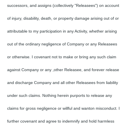
successors, and assigns (collectively "Releasees") on account
of injury, disability, death, or property damage arising out of or
attributable to my participation in any Activity, whether arising
out of the ordinary negligence of Company or any Releasees
or otherwise. I covenant not to make or bring any such claim
against Company or any ,other Releasee, and forever release
and discharge Company and all other Releasees from liability
under such claims. Nothing herein purports to release any
claims for gross negligence or willful and wanton misconduct. I
further covenant and agree to indemnify and hold harmless