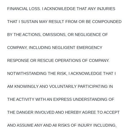
FINANCIAL LOSS. I ACKNOWLEDGE THAT ANY INJURIES
THAT I SUSTAIN MAY RESULT FROM OR BE COMPOUNDED
BY THE ACTIONS, OMISSIONS, OR NEGLIGENCE OF
COMPANY, INCLUDING NEGLIGENT EMERGENCY
RESPONSE OR RESCUE OPERATIONS OF COMPANY.
NOTWITHSTANDING THE RISK, I ACKNOWLEDGE THAT I
AM KNOWINGLY ANO VOLUNTARILY PARTICIPATING IN
THE ACTIVITY WITH AN EXPRESS UNDERSTANDING OF
THE DANGER INVOLVED ANO HEREBY AGREE TO ACCEPT
ANO ASSUME ANY AND All RISKS OF INJURY INCLUDING,