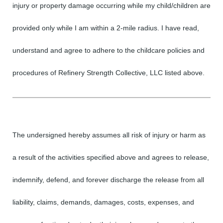
injury or property damage occurring while my child/children are
provided only while I am within a 2-mile radius. I have read,
understand and agree to adhere to the childcare policies and
procedures of Refinery Strength Collective, LLC listed above.
The undersigned hereby assumes all risk of injury or harm as
a result of the activities specified above and agrees to release,
indemnify, defend, and forever discharge the release from all
liability, claims, demands, damages, costs, expenses, and