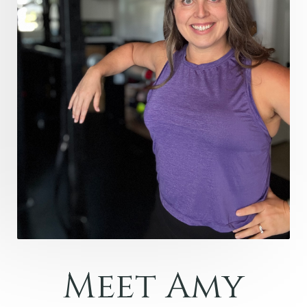
Meet Amy