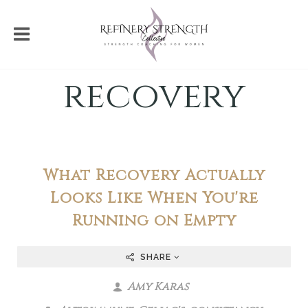
recovery
What Recovery Actually
Looks Like When You're
Running on Empty
SHARE
Amy Karas