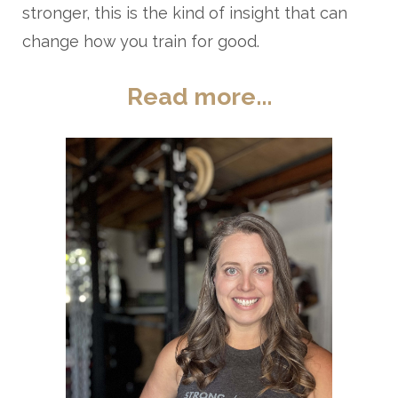
stronger, this is the kind of insight that can
change how you train for good.
Read more...