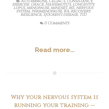
Autoimmune
,
Celiac's
,
consistancy
,
exercise
,
grace
,
Hashimoto's
,
longevity
,
lupus
,
menopause
,
mindset
,
MS
,
nervous
system
,
perimenopause
,
RA
,
recovery
,
resilience
,
Sjögren's disease
,
T1D
0 Comments
Read more...
Why your nervous system is
running your training —