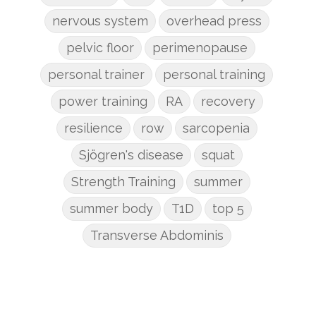
nervous system
overhead press
pelvic floor
perimenopause
personal trainer
personal training
power training
RA
recovery
resilience
row
sarcopenia
Sjögren's disease
squat
Strength Training
summer
summer body
T1D
top 5
Transverse Abdominis