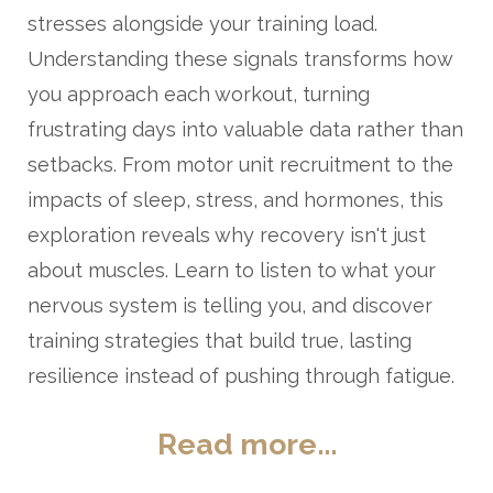
stresses alongside your training load.
Understanding these signals transforms how
you approach each workout, turning
frustrating days into valuable data rather than
setbacks. From motor unit recruitment to the
impacts of sleep, stress, and hormones, this
exploration reveals why recovery isn't just
about muscles. Learn to listen to what your
nervous system is telling you, and discover
training strategies that build true, lasting
resilience instead of pushing through fatigue.
Read more...