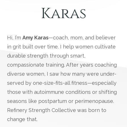
Karas
Hi, I’m
Amy Karas
—coach, mom, and believer
in grit built over time. I help women cultivate
durable strength through smart,
compassionate training. After years coaching
diverse women, I saw how many were under-
served by one-size-fits-all fitness—especially
those with autoimmune conditions or shifting
seasons like postpartum or perimenopause.
Refinery Strength Collective was born to
change that.