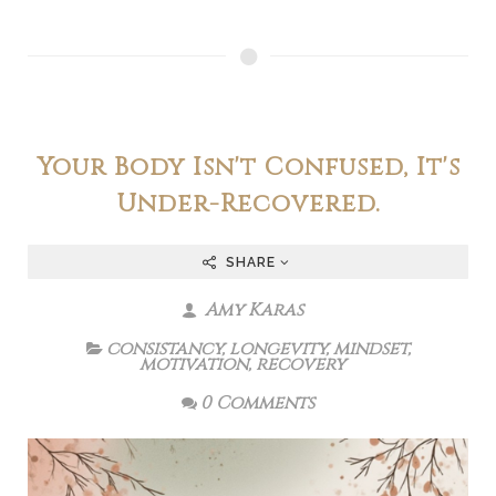
Your Body Isn't Confused, It's
Under-Recovered.
SHARE
Amy Karas
consistancy
,
longevity
,
mindset
,
motivation
,
recovery
0 Comments