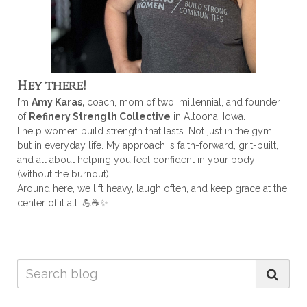
Hey there!
I’m
Amy Karas,
coach, mom of two, millennial, and founder
of
Refinery Strength Collective
in Altoona, Iowa.
I help women build strength that lasts. Not just in the gym,
but in everyday life. My approach is faith-forward, grit-built,
and all about helping you feel confident in your body
(without the burnout).
Around here, we lift heavy, laugh often, and keep grace at the
center of it all. 💪☕✨