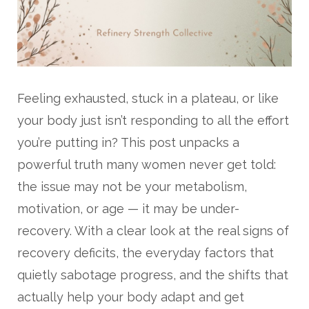
Feeling exhausted, stuck in a plateau, or like
your body just isn’t responding to all the effort
you’re putting in? This post unpacks a
powerful truth many women never get told:
the issue may not be your metabolism,
motivation, or age — it may be under-
recovery. With a clear look at the real signs of
recovery deficits, the everyday factors that
quietly sabotage progress, and the shifts that
actually help your body adapt and get