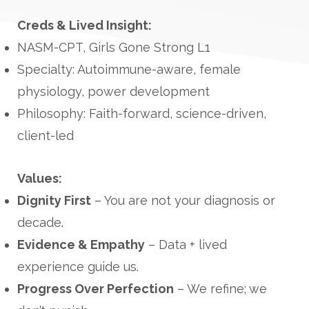
Creds & Lived Insight:
NASM-CPT, Girls Gone Strong L1
Specialty: Autoimmune-aware, female
physiology, power development
Philosophy: Faith-forward, science-driven,
client-led
Values:
Dignity First
– You are not your diagnosis or
decade.
Evidence & Empathy
– Data + lived
experience guide us.
Progress Over Perfection
– We refine; we