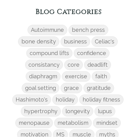
Blog Categories
Autoimmune
bench press
bone density
business
Celiac's
compound lifts
confidence
consistancy
core
deadlift
diaphragm
exercise
faith
goal setting
grace
gratitude
Hashimoto's
holiday
holiday fitness
hypertrophy
longevity
lupus
menopause
metabolism
mindset
motivation
MS
muscle
myths