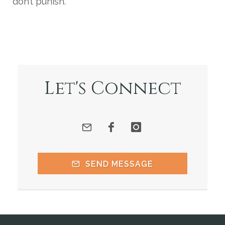
don’t punish.
Let's Connect
SEND MESSAGE