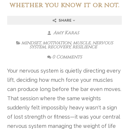
whether you know it or not.
SHARE
Amy Karas
mindset
,
motivation
,
muscle
,
nervous
system
,
recovery
,
resilience
0 Comments
Your nervous system is quietly directing every
lift, deciding how much force your muscles
can produce long before the bar even moves.
That session where the same weights
suddenly felt impossibly heavy wasn't a sign
of lost strength or fitness—it was your central
nervous system managing the weight of life