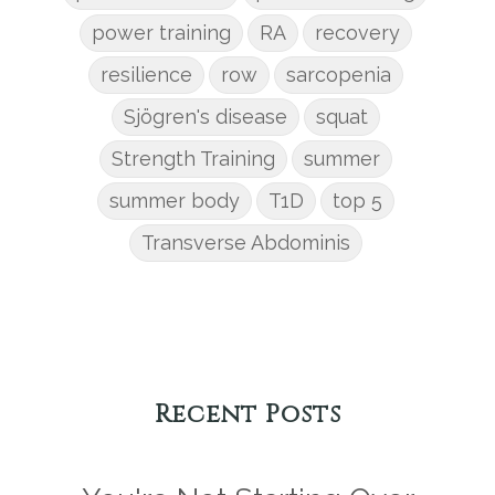
power training
RA
recovery
resilience
row
sarcopenia
Sjögren's disease
squat
Strength Training
summer
summer body
T1D
top 5
Transverse Abdominis
Recent Posts