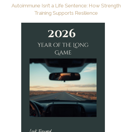
Autoimmune Isn’t a Life Sentence: How Strength
Training Supports Resilience