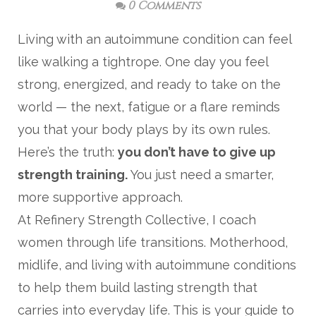
0 Comments
Living with an autoimmune condition can feel
like walking a tightrope. One day you feel
strong, energized, and ready to take on the
world — the next, fatigue or a flare reminds
you that your body plays by its own rules.
Here’s the truth:
you don’t have to give up
strength training.
You just need a smarter,
more supportive approach.
At Refinery Strength Collective, I coach
women through life transitions. Motherhood,
midlife, and living with autoimmune conditions
to help them build lasting strength that
carries into everyday life. This is your guide to