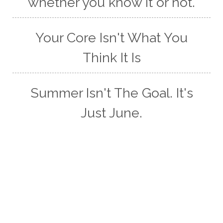
whether you know it or not.
Your Core Isn't What You
Think It Is
Summer Isn't The Goal. It's
Just June.