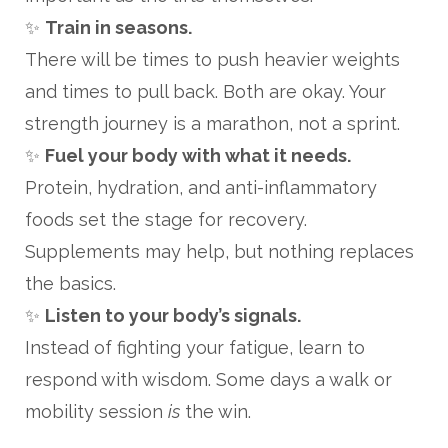
✨
Train in seasons.
There will be times to push heavier weights
and times to pull back. Both are okay. Your
strength journey is a marathon, not a sprint.
✨
Fuel your body with what it needs.
Protein, hydration, and anti-inflammatory
foods set the stage for recovery.
Supplements may help, but nothing replaces
the basics.
✨
Listen to your body’s signals.
Instead of fighting your fatigue, learn to
respond with wisdom. Some days a walk or
mobility session
is
the win.