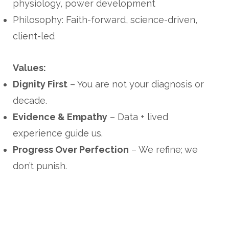
physiology, power development
Philosophy: Faith-forward, science-driven,
client-led
Values:
Dignity First
– You are not your diagnosis or
decade.
Evidence & Empathy
– Data + lived
experience guide us.
Progress Over Perfection
– We refine; we
don’t punish.