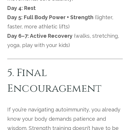
Day 4: Rest
Day 5: Full Body Power + Strength
(lighter,
faster, more athletic lifts)
Day 6–7: Active Recovery
(walks, stretching,
yoga, play with your kids)
5. Final
Encouragement
If you’re navigating autoimmunity, you already
know your body demands patience and
wisdom. Strength training doesn’t have to be