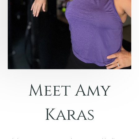
Meet Amy
Karas