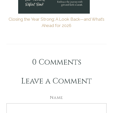
Closing the Year Strong: A Look Back—and What’s
Ahead for 2026
0
Comments
Leave a Comment
Name