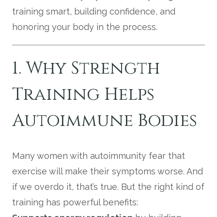
training smart, building confidence, and
honoring your body in the process.
1. Why Strength
Training Helps
Autoimmune Bodies
Many women with autoimmunity fear that
exercise will make their symptoms worse. And
if we overdo it, that’s true. But the right kind of
training has powerful benefits: