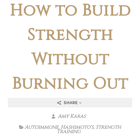
How to Build
Strength
Without
Burning Out
SHARE
Amy Karas
Autoimmune
,
Hashimoto's
,
Strength
Training