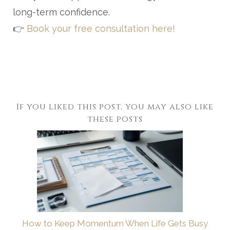
long-term confidence.
👉
Book your free consultation here!
If you liked this post, you may also like
these posts
How to Keep Momentum When Life Gets Busy