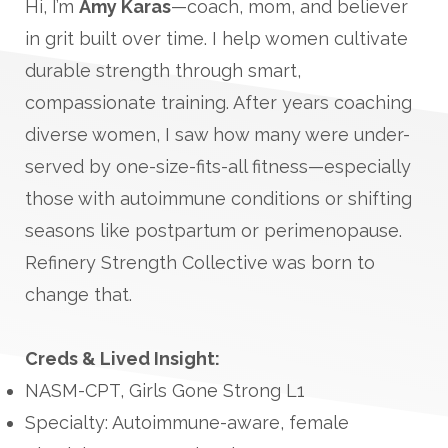
Hi, I’m
Amy Karas
—coach, mom, and believer
in grit built over time. I help women cultivate
durable strength through smart,
compassionate training. After years coaching
diverse women, I saw how many were under-
served by one-size-fits-all fitness—especially
those with autoimmune conditions or shifting
seasons like postpartum or perimenopause.
Refinery Strength Collective was born to
change that.
Creds & Lived Insight:
NASM-CPT, Girls Gone Strong L1
Specialty: Autoimmune-aware, female