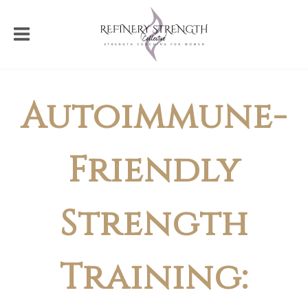
Autoimmune-
Friendly
Strength
Training: