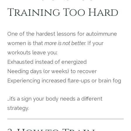
Training Too Hard
One of the hardest lessons for autoimmune
women is that
more is not better.
If your
workouts leave you:
Exhausted instead of energized
Needing days (or weeks) to recover
Experiencing increased flare-ups or brain fog
…it’s a sign your body needs a different
strategy.