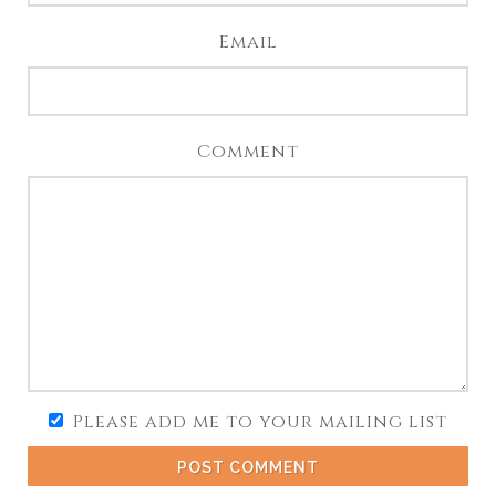
Email
Comment
Please add me to your mailing list
POST COMMENT