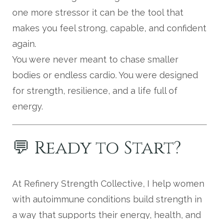
one more stressor it can be the tool that
makes you feel strong, capable, and confident
again.
You were never meant to chase smaller
bodies or endless cardio. You were designed
for strength, resilience, and a life full of
energy.
💬 Ready to Start?
At Refinery Strength Collective, I help women
with autoimmune conditions build strength in
a way that supports their energy, health, and