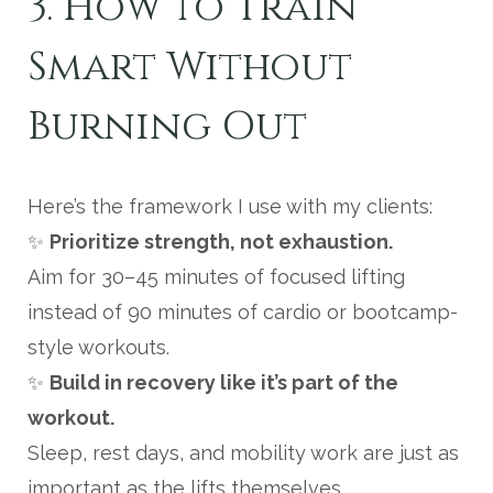
3. How to Train
Smart Without
Burning Out
Here’s the framework I use with my clients:
✨
Prioritize strength, not exhaustion.
Aim for 30–45 minutes of focused lifting
instead of 90 minutes of cardio or bootcamp-
style workouts.
✨
Build in recovery like it’s part of the
workout.
Sleep, rest days, and mobility work are just as
important as the lifts themselves.