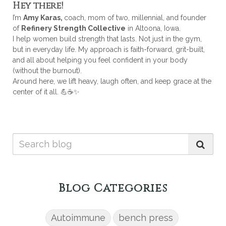
Hey there!
I’m
Amy Karas,
coach, mom of two, millennial, and founder
of
Refinery Strength Collective
in Altoona, Iowa.
I help women build strength that lasts. Not just in the gym,
but in everyday life. My approach is faith-forward, grit-built,
and all about helping you feel confident in your body
(without the burnout).
Around here, we lift heavy, laugh often, and keep grace at the
center of it all. 💪☕✨
Blog Categories
Autoimmune
bench press