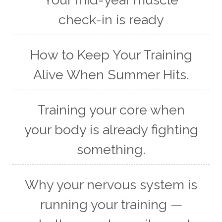
check-in is ready
How to Keep Your Training
Alive When Summer Hits.
Training your core when
your body is already fighting
something.
Why your nervous system is
running your training —