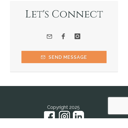
Let's Connect
SEND MESSAGE
Copyright 2025