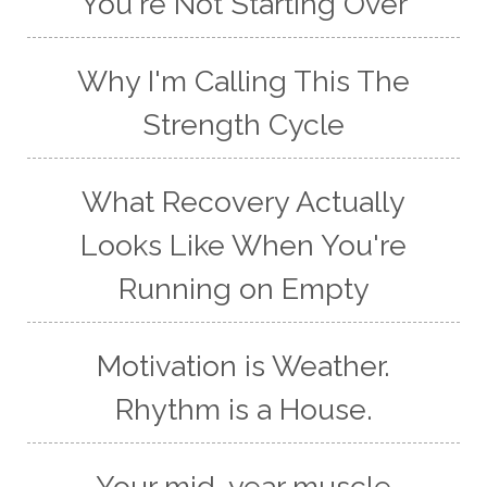
You're Not Starting Over
Why I'm Calling This The
Strength Cycle
What Recovery Actually
Looks Like When You're
Running on Empty
Motivation is Weather.
Rhythm is a House.
Your mid-year muscle