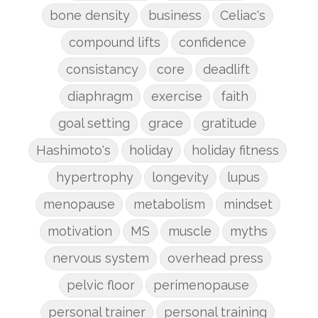
bone density
business
Celiac's
compound lifts
confidence
consistancy
core
deadlift
diaphragm
exercise
faith
goal setting
grace
gratitude
Hashimoto's
holiday
holiday fitness
hypertrophy
longevity
lupus
menopause
metabolism
mindset
motivation
MS
muscle
myths
nervous system
overhead press
pelvic floor
perimenopause
personal trainer
personal training