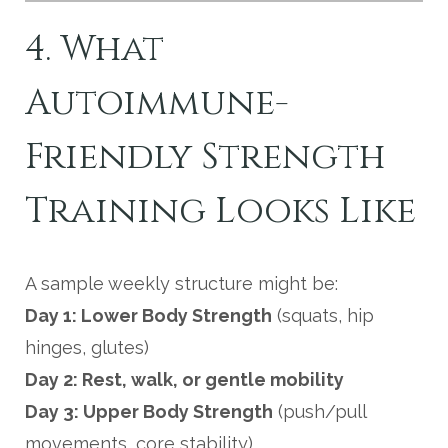
4. What
Autoimmune-
Friendly Strength
Training Looks Like
A sample weekly structure might be:
Day 1: Lower Body Strength
(squats, hip
hinges, glutes)
Day 2: Rest, walk, or gentle mobility
Day 3: Upper Body Strength
(push/pull
movements, core stability)