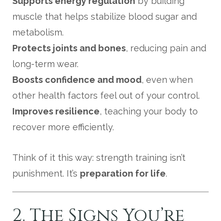
Supports energy regulation
by building
muscle that helps stabilize blood sugar and
metabolism.
Protects joints and bones
, reducing pain and
long-term wear.
Boosts confidence and mood
, even when
other health factors feel out of your control.
Improves resilience
, teaching your body to
recover more efficiently.
Think of it this way: strength training isn’t
punishment. It’s
preparation for life
.
2. The Signs You’re