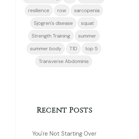
resilience
row
sarcopenia
Sjögren's disease
squat
Strength Training
summer
summer body
T1D
top 5
Transverse Abdominis
Recent Posts
You're Not Starting Over