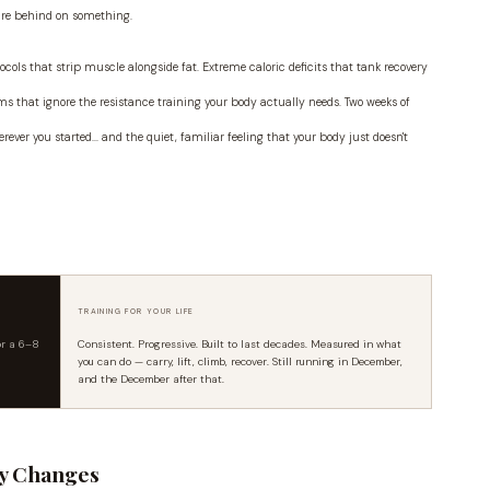
are behind on something.
ocols that strip muscle alongside fat. Extreme caloric deficits that tank recovery
s that ignore the resistance training your body actually needs. Two weeks of
ever you started... and the quiet, familiar feeling that your body just doesn't
TRAINING FOR YOUR LIFE
or a 6–8
Consistent. Progressive. Built to last decades. Measured in what
you can do — carry, lift, climb, recover. Still running in December,
and the December after that.
ly Changes