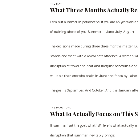
THE MATH
What Three Months Actually R
Let's put summer in perspective. If you are 45 years old 
of training ahead of you. Summer — June, July, August — r
The decisions made during those three months matter. But
standalone event with a reveal date attached. A woman 
disruption of travel and heat and irregular schedules, an
valuable than one who peaks in June and fades by Labor 
The goal is September. And October. And the January after
THE PRACTICAL
What to Actually Focus on This
If summer isn't the goal, what is? Here is what actually 
disruption that summer inevitably brings: