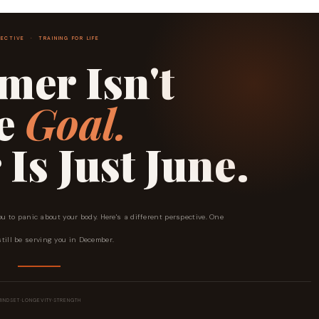
ECTIVE · TRAINING FOR LIFE
er Isn't
he
Goal.
s Just June.
ou to panic about your body. Here's a different perspective. One
still be serving you in December.
MINDSET
·
LONGEVITY
·
STRENGTH