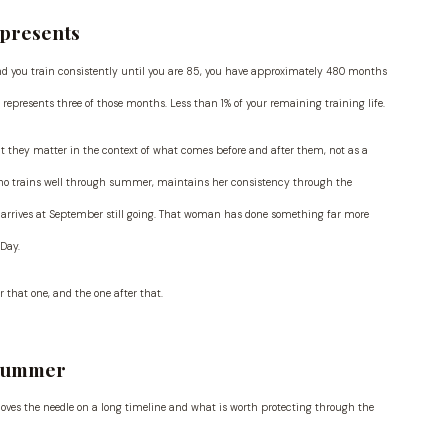
epresents
and you train consistently until you are 85, you have approximately 480 months
epresents three of those months. Less than 1% of your remaining training life.
 they matter in the context of what comes before and after them, not as a
who trains well through summer, maintains her consistency through the
d arrives at September still going. That woman has done something far more
Day.
 that one, and the one after that.
 Summer
moves the needle on a long timeline and what is worth protecting through the