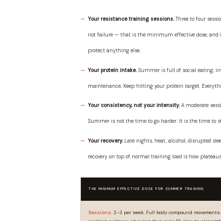
Your resistance training sessions.
Three to four sessio
not failure — that is the minimum effective dose, and i
protect anything else.
Your protein intake.
Summer is full of social eating, i
maintenance. Keep hitting your protein target. Everythin
Your consistency, not your intensity.
A moderate sessio
Summer is not the time to go harder. It is the time to 
Your recovery.
Late nights, heat, alcohol, disrupted sl
recovery on top of normal training load is how plateau
THE MINIMUM EFFECTIVE DOSE FOR SUMMER TRAINING
Sessions:
2–3 per week. Full body compound movements. 3