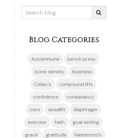
Blog Categories
Autoimmune
bench press
bone density
business
Celiac's
compound lifts
confidence
consistancy
core
deadlift
diaphragm
exercise
faith
goal setting
grace
gratitude
Hashimoto's