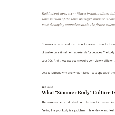
Right about now, every fitness brand, wellness in
some version of the same message: summer is comin
most damaging annual events in the fitness calend
Summer is not a deadline. It is not a reveal. It is not a b
of twelve, on a timeline that extends for decades. The body 
your 70s. And those two goals require completely differen
Let's talk about why and what it looks like to opt out of 
THE NOISE
What "Summer Body" Culture Is 
The summer body industrial complex is not interested in y
feeling like your body is a problem in late May — and feelin