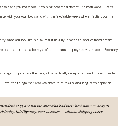
 decisions you make about training become different. The metrics you use to
ave with your own body, and with the inevitable weeks when life disrupts the
e by what you look like in a swimsuit in July. It means a week of travel doesn't
f the plan rather than a betrayal of it. It means the progress you made in February
be strategic. To prioritize the things that actually compound over time — muscle
 — over the things that produce short-term results and long-term depletion.
pendent at 75 are not the ones who had their best summer body at
istently, intelligently, over decades — without stopping every