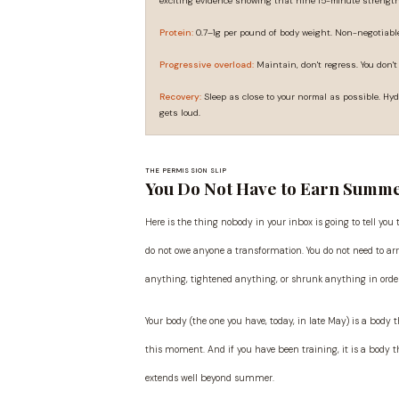
exciting evidence showing that nine 15-minute strengt
Protein:
0.7–1g per pound of body weight. Non-negotiable
Progressive overload:
Maintain, don't regress. You don't
Recovery:
Sleep as close to your normal as possible. Hyd
gets loud.
THE PERMISSION SLIP
You Do Not Have to Earn Summ
Here is the thing nobody in your inbox is going to tell you
do not owe anyone a transformation. You do not need to arr
anything, tightened anything, or shrunk anything in order 
Your body (the one you have, today, in late May) is a body
this moment. And if you have been training, it is a body t
extends well beyond summer.