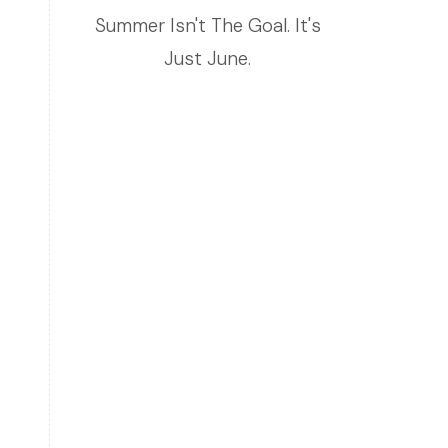
Summer Isn't The Goal. It's
Just June.