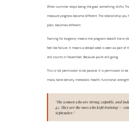
When summer stops being the goal, something shifts. The
measure progress become different. The relationship you h
plan, becomes different.
Training for longevity means the program doesn't live or di
feel like failure. It means a deload week is seen as part o
still counts in November. Because you're still going.
This is not permission to be passive. It is permission to 
mass, bone density, metabolic health, functional strength
"The women who are strong, capable, and inde
45. They are the ones who kept training — cons
September."