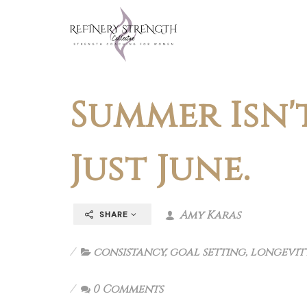
Summer Isn't
Just June.
Amy Karas
SHARE
consistancy
,
goal setting
,
longevit
0 Comments