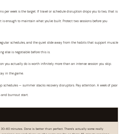
ns per week is the target. If travel or schedule disruption drops you to two, that is
t is enough to maintain what you've built. Protect two sessions before you
rregular schedules, and the quiet slide away from the habits that support muscle
g else is negotiable before this is.
n you actually do is worth infinitely more than an intense session you skip.
stay in the game.
eep schedules — summer stacks recovery disruptors. Pay attention. A week of poor
s and burnout start.
0–60 minutes. Done is better than perfect. There's actually some really