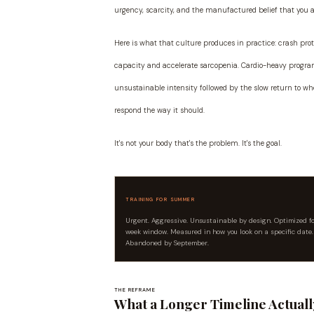
urgency, scarcity, and the manufactured belief that you 
Here is what that culture produces in practice: crash prot
capacity and accelerate sarcopenia. Cardio-heavy program
unsustainable intensity followed by the slow return to wher
respond the way it should.
It's not your body that's the problem. It's the goal.
TRAINING FOR SUMMER
Urgent. Aggressive. Unsustainable by design. Optimized f
week window. Measured in how you look on a specific date.
Abandoned by September.
THE REFRAME
What a Longer Timeline Actual