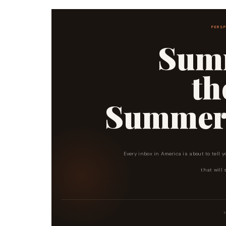
PERSP
Summ
t
Summer I
Every inbox in America is about to tell y
that will 