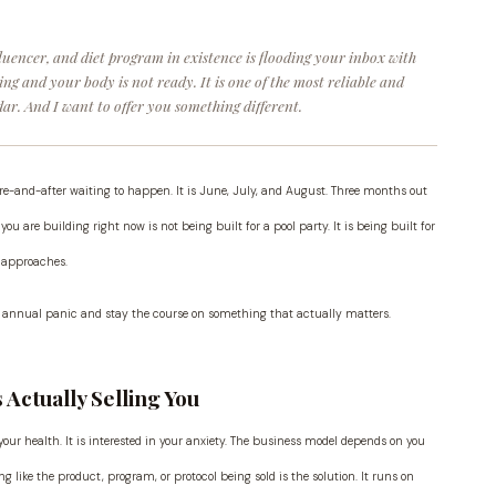
fluencer, and diet program in existence is flooding your inbox with
g and your body is not ready. It is one of the most reliable and
ar. And I want to offer you something different.
efore-and-after waiting to happen. It is June, July, and August. Three months out
you are building right now is not being built for a pool party. It is being built for
t approaches.
the annual panic and stay the course on something that actually matters.
Actually Selling You
our health. It is interested in your anxiety. The business model depends on you
g like the product, program, or protocol being sold is the solution. It runs on