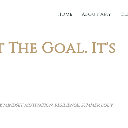
Home
About Amy
Cl
 The Goal. It's
y
,
mindset
,
motivation
,
resilience
,
summer body