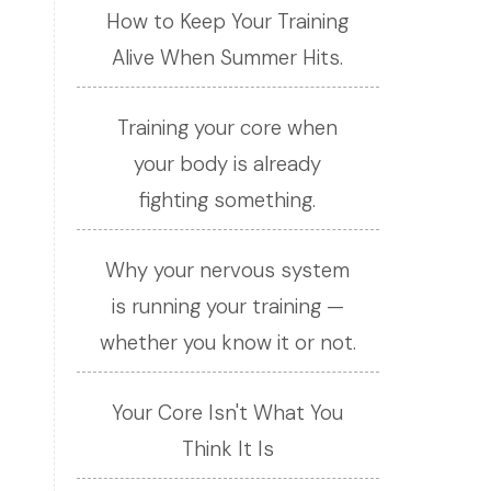
How to Keep Your Training
Alive When Summer Hits.
Training your core when
your body is already
fighting something.
Why your nervous system
is running your training —
whether you know it or not.
Your Core Isn't What You
Think It Is