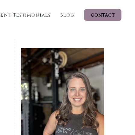
ient Testimonials
Blog
CONTACT