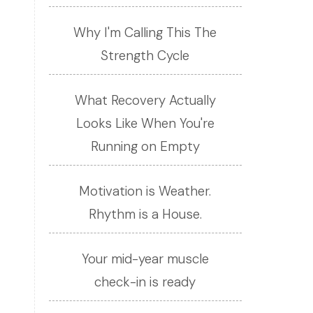
Why I'm Calling This The
Strength Cycle
What Recovery Actually
Looks Like When You're
Running on Empty
Motivation is Weather.
Rhythm is a House.
Your mid-year muscle
check-in is ready