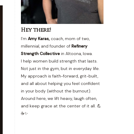
Hey there!
I’m
Amy Karas,
coach, mom of two,
millennial, and founder of
Refinery
Strength Collective
in Altoona, Iowa.
I help women build strength that lasts.
Not just in the gym, but in everyday life.
My approach is faith-forward, grit-built,
and all about helping you feel confident
in your body (without the burnout).
Around here, we lift heavy, laugh often,
and keep grace at the center of it all. 💪
☕✨