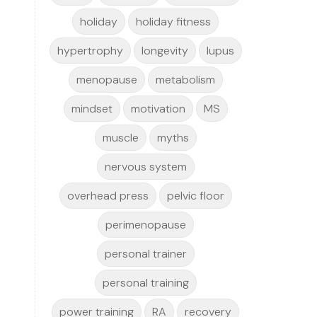
holiday
holiday fitness
hypertrophy
longevity
lupus
menopause
metabolism
mindset
motivation
MS
muscle
myths
nervous system
overhead press
pelvic floor
perimenopause
personal trainer
personal training
power training
RA
recovery