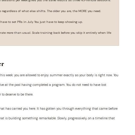
h sessions per week gives you the same results as three 45-minute sessions.
 regardless of what else shifts. The older you are, the MORE you need.
 have to set PRs in July. You just have to keep showing up.
rate more than usual. Scale training back before you skip it entirely when life
er
 this week: you are allowed to enjoy summer exactly as your body is right now. You
ive at the pool having completed a program. You do not need to have lost
to deserve to be there.
 that has carried you here. It has gotten you through everything that came before
hat is building something remarkable. Slowly, progressively, on a timeline that