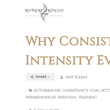
Why Consis
Intensity E
Amy Karas
SHARE
Autoimmune
,
consistancy
,
goal sett
perimenopause
,
personal training