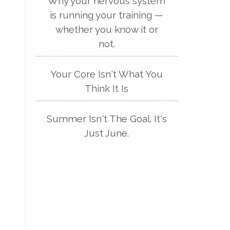
Why your nervous system
is running your training —
whether you know it or
not.
Your Core Isn't What You
Think It Is
Summer Isn't The Goal. It's
Just June.