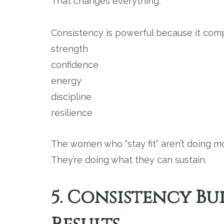
That changes everything.
Consistency is powerful because it com
strength
confidence
energy
discipline
resilience
The women who “stay fit” aren’t doing m
They’re doing what they can sustain.
5. Consistency Bui