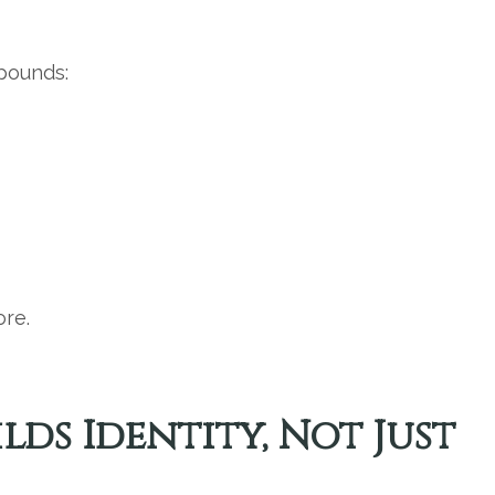
pounds:
ore.
lds Identity, Not Just