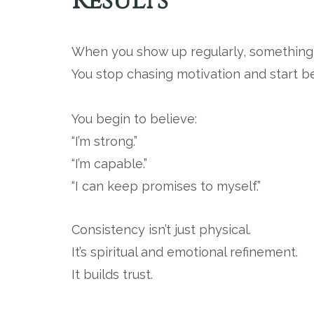
Results
When you show up regularly, somethin
You stop chasing motivation and start 
You begin to believe:
“I’m strong.”
“I’m capable.”
“I can keep promises to myself.”
Consistency isn’t just physical.
It’s spiritual and emotional refinement.
It builds trust.