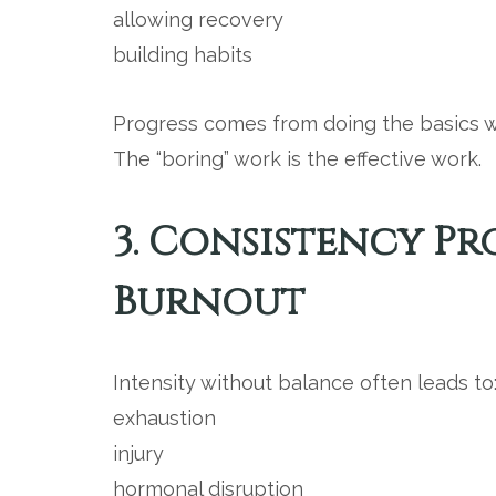
allowing recovery
building habits
Progress comes from doing the basics we
The “boring” work is the effective work.
3. Consistency P
Burnout
Intensity without balance often leads to
exhaustion
injury
hormonal disruption