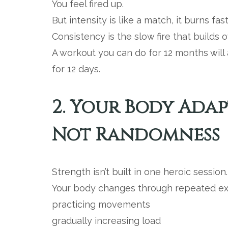
You feel fired up.
But intensity is like a match, it burns fast
Consistency is the slow fire that builds o
A workout you can do for 12 months wil
for 12 days.
2. Your Body Adap
Not Randomness
Strength isn’t built in one heroic session.
Your body changes through repeated ex
practicing movements
gradually increasing load