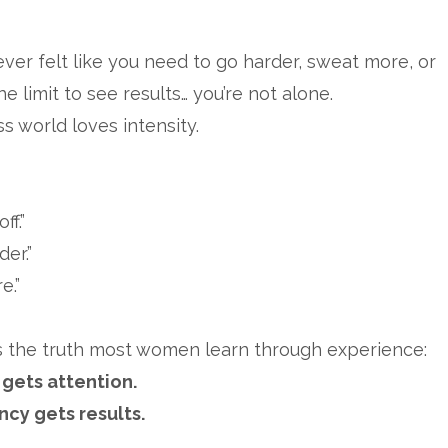
 ever felt like you need to go harder, sweat more, or
he limit to see results… you’re not alone.
ss world loves intensity.
ff.”
er.”
e.”
s the truth most women learn through experience:
 gets attention.
ncy gets results.