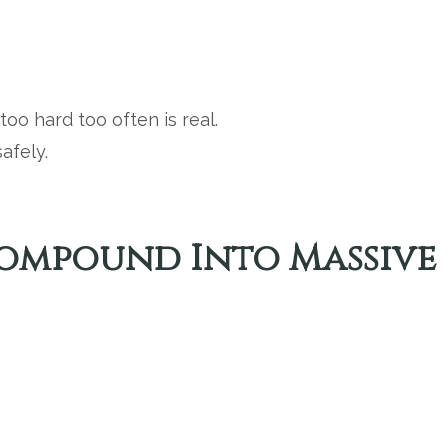
oo hard too often is real.
afely.
 Compound Into Massive