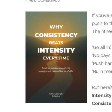
0 Comments
If you’ve
push to t
The fitne
“Go all in.”
“No days o
“Push hard
“Burn mor
But here’
Intensity
Consiste