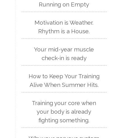
Running on Empty
Motivation is Weather.
Rhythm is a House.
Your mid-year muscle
check-in is ready
How to Keep Your Training
Alive When Summer Hits.
Training your core when
your body is already
fighting something.