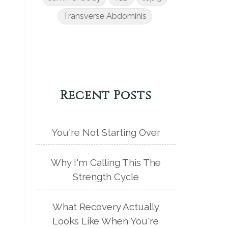
Transverse Abdominis
Recent Posts
You're Not Starting Over
Why I'm Calling This The
Strength Cycle
What Recovery Actually
Looks Like When You're