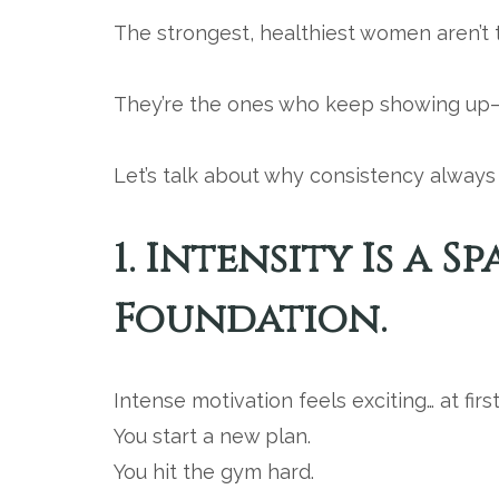
The strongest, healthiest women aren’t
They’re the ones who keep showing up—
Let’s talk about why consistency always 
1. Intensity Is a S
Foundation.
Intense motivation feels exciting… at first
You start a new plan.
You hit the gym hard.