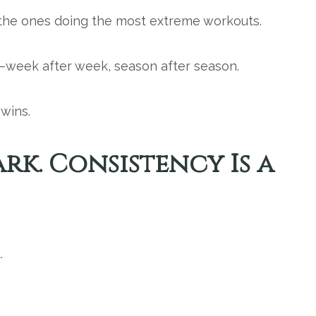
 the ones doing the most extreme workouts.
week after week, season after season.
wins.
park. Consistency Is a
.