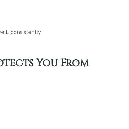
ll… consistently.
rotects You From
: