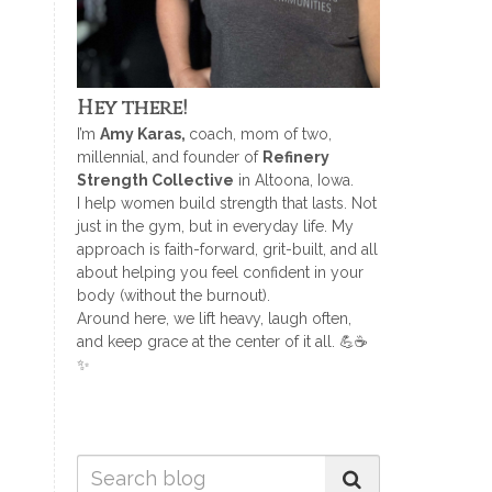
Hey there!
I’m
Amy Karas,
coach, mom of two,
millennial, and founder of
Refinery
Strength Collective
in Altoona, Iowa.
I help women build strength that lasts. Not
just in the gym, but in everyday life. My
approach is faith-forward, grit-built, and all
about helping you feel confident in your
body (without the burnout).
Around here, we lift heavy, laugh often,
and keep grace at the center of it all. 💪☕
✨