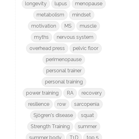
longevity
lupus
menopause
metabolism
mindset
motivation
MS
muscle
myths
nervous system
overhead press
pelvic floor
perimenopause
personal trainer
personal training
power training
RA
recovery
resilience
row
sarcopenia
Sjögren's disease
squat
Strength Training
summer
summer body
T1D
top 5