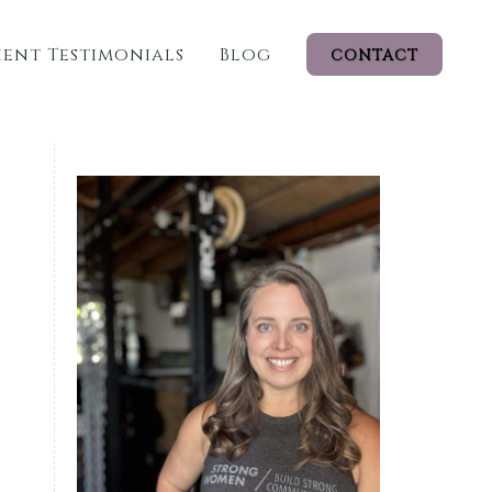
ient Testimonials
Blog
CONTACT