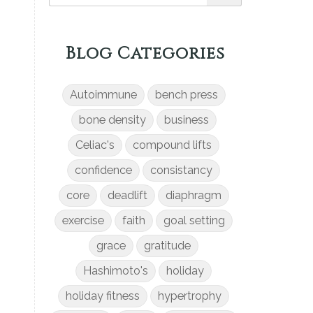
Blog Categories
Autoimmune
bench press
bone density
business
Celiac's
compound lifts
confidence
consistancy
core
deadlift
diaphragm
exercise
faith
goal setting
grace
gratitude
Hashimoto's
holiday
holiday fitness
hypertrophy