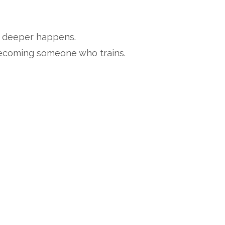
g deeper happens.
becoming someone who trains.