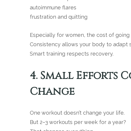
autoimmune flares
frustration and quitting
Especially for women, the cost of going t
Consistency allows your body to adapt s
Smart training respects recovery.
4. Small Efforts
Change
One workout doesn’t change your life.
But 2–3 workouts per week for a year?