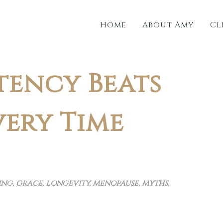
Home
About Amy
Cl
tency Beats
very Time
ing
,
grace
,
longevity
,
menopause
,
myths
,