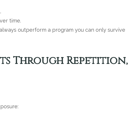
.
ver time.
l always outperform a program you can only survive
ts Through Repetition,
posure: