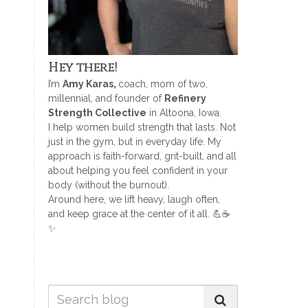
Hey there!
I’m
Amy Karas,
coach, mom of two,
millennial, and founder of
Refinery
Strength Collective
in Altoona, Iowa.
I help women build strength that lasts. Not
just in the gym, but in everyday life. My
approach is faith-forward, grit-built, and all
about helping you feel confident in your
body (without the burnout).
Around here, we lift heavy, laugh often,
and keep grace at the center of it all. 💪☕
✨