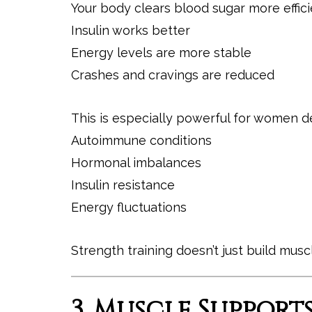
Your body clears blood sugar more effici
Insulin works better
Energy levels are more stable
Crashes and cravings are reduced
This is especially powerful for women de
Autoimmune conditions
Hormonal imbalances
Insulin resistance
Energy fluctuations
Strength training doesn’t just build musc
3. Muscle Suppor