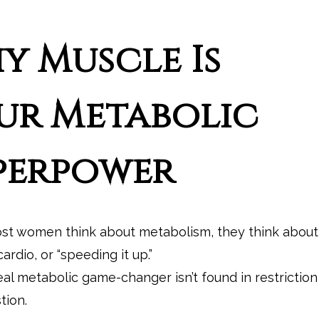
y Muscle Is
ur Metabolic
perpower
t women think about metabolism, they think about
cardio, or “speeding it up.”
eal metabolic game-changer isn’t found in restriction
tion.