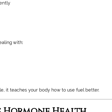
ently
aling with:
le, it teaches your body how to use fuel better.
ts Hormone Health