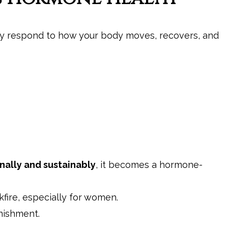
hey respond to how your body moves, recovers, and
nally and sustainably
, it becomes a hormone-
fire, especially for women.
unishment.