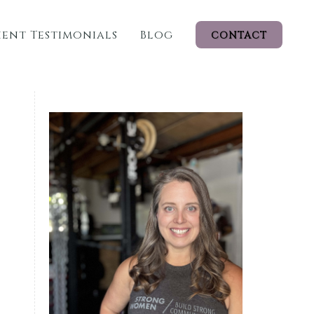
ient Testimonials
Blog
CONTACT