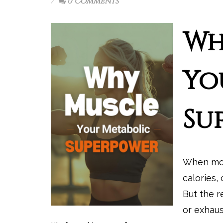
0 Comments
Wh
Yo
Su
When mos
calories, 
But the r
or exhaus