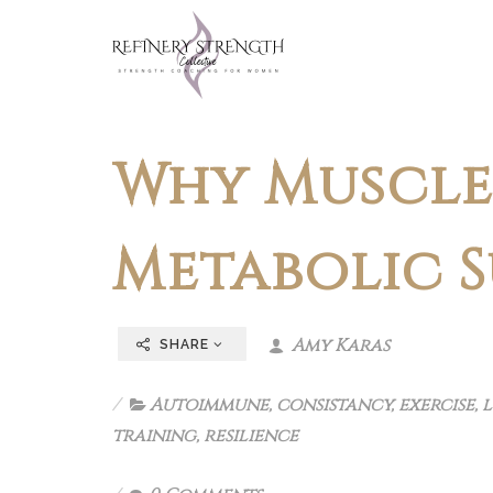
Why Muscle 
Metabolic 
Amy Karas
SHARE
Autoimmune
,
consistancy
,
exercise
,
l
training
,
resilience