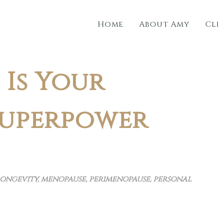
Home
About Amy
Cl
Is Your
Superpower
ongevity
,
menopause
,
perimenopause
,
personal