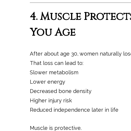
4. Muscle Protect
You Age
After about age 30, women naturally lose 
That loss can lead to:
Slower metabolism
Lower energy
Decreased bone density
Higher injury risk
Reduced independence later in life
Muscle is protective.