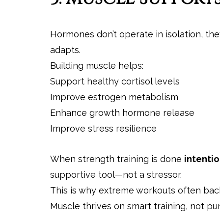
Hormones don’t operate in isolation, t
adapts.
Building muscle helps:
Support healthy cortisol levels
Improve estrogen metabolism
Enhance growth hormone release
Improve stress resilience
When strength training is done
intentio
supportive tool—not a stressor.
This is why extreme workouts often back
Muscle thrives on smart training, not p