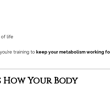
of life
you’re training to
keep your metabolism working fo
s How Your Body