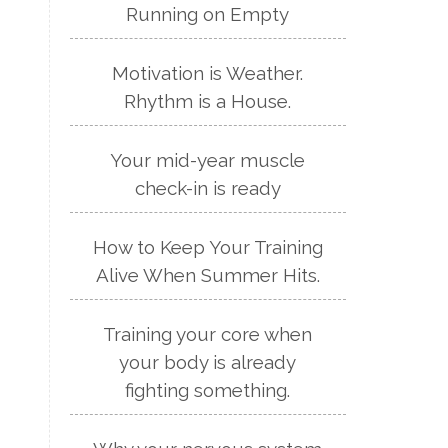
Running on Empty
Motivation is Weather.
Rhythm is a House.
Your mid-year muscle
check-in is ready
How to Keep Your Training
Alive When Summer Hits.
Training your core when
your body is already
fighting something.