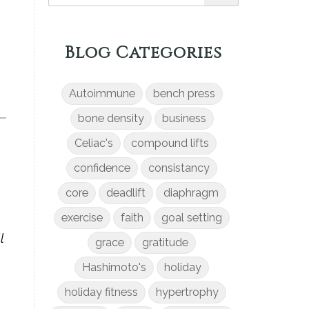
Blog Categories
Autoimmune
bench press
bone density
business
Celiac's
compound lifts
confidence
consistancy
core
deadlift
diaphragm
exercise
faith
goal setting
l
grace
gratitude
Hashimoto's
holiday
holiday fitness
hypertrophy