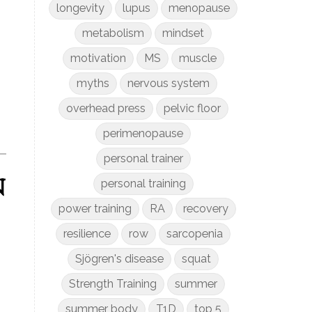
longevity
lupus
menopause
metabolism
mindset
motivation
MS
muscle
myths
nervous system
overhead press
pelvic floor
perimenopause
personal trainer
n
personal training
power training
RA
recovery
resilience
row
sarcopenia
Sjögren's disease
squat
Strength Training
summer
summer body
T1D
top 5