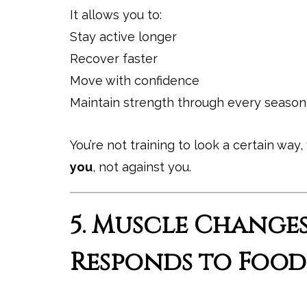
It allows you to:
Stay active longer
Recover faster
Move with confidence
Maintain strength through every season 
You’re not training to look a certain way, 
you
, not against you.
5. Muscle Change
Responds to Food