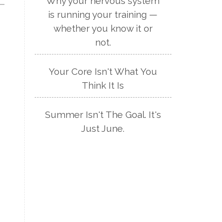
Why your nervous system
is running your training —
whether you know it or
not.
Your Core Isn't What You
Think It Is
Summer Isn't The Goal. It's
Just June.