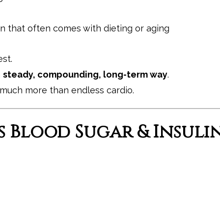
 that often comes with dieting or aging
st.
a
steady, compounding, long-term way
.
o much more than endless cardio.
s Blood Sugar & Insuli