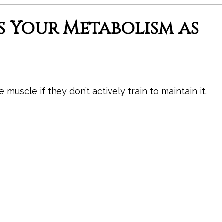
s Your Metabolism as
muscle if they don’t actively train to maintain it.