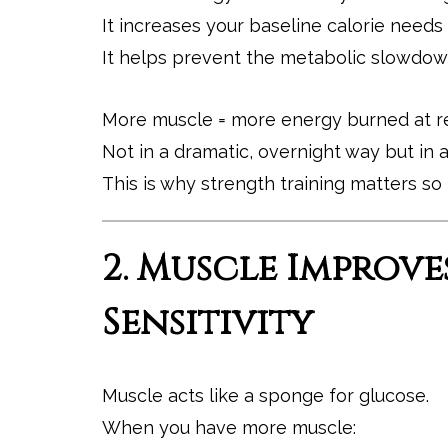
It increases your baseline calorie needs
It helps prevent the metabolic slowdown
More muscle = more energy burned at re
Not in a dramatic, overnight way but in 
This is why strength training matters s
2. Muscle Improve
Sensitivity
Muscle acts like a sponge for glucose.
When you have more muscle: