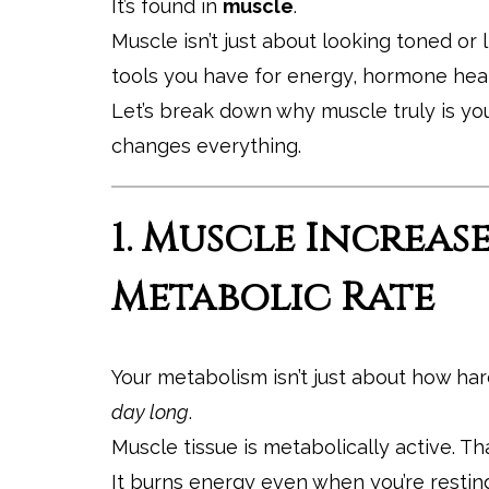
It’s found in
muscle
.
Muscle isn’t just about looking toned or 
tools you have for energy, hormone healt
Let’s break down why muscle truly is yo
changes everything.
1. Muscle Increas
Metabolic Rate
Your metabolism isn’t just about how har
day long
.
Muscle tissue is metabolically active. T
It burns energy even when you’re restin