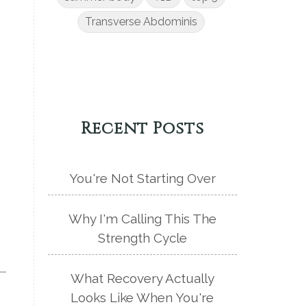
Transverse Abdominis
Recent Posts
You're Not Starting Over
Why I'm Calling This The
Strength Cycle
What Recovery Actually
Looks Like When You're