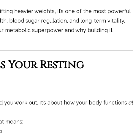
lifting heavier weights, it’s one of the most powerful
h, blood sugar regulation, and long-term vitality.
ur metabolic superpower and why building it
es Your Resting
d you work out. It’s about how your body functions
al
hat means:
g