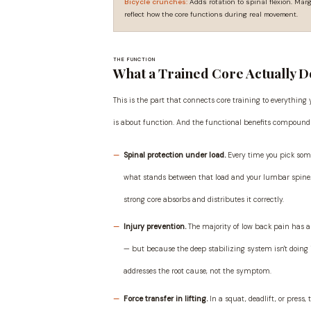
Bicycle crunches:
Adds rotation to spinal flexion. Marg
reflect how the core functions during real movement.
THE FUNCTION
What a Trained Core Actually D
This is the part that connects core training to everything
is about function. And the functional benefits compound
Spinal protection under load.
Every time you pick some
what stands between that load and your lumbar spine. A 
strong core absorbs and distributes it correctly.
Injury prevention.
The majority of low back pain has a
— but because the deep stabilizing system isn't doing 
addresses the root cause, not the symptom.
Force transfer in lifting.
In a squat, deadlift, or press