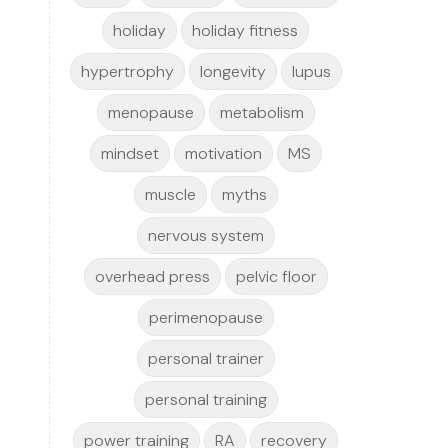
holiday
holiday fitness
hypertrophy
longevity
lupus
menopause
metabolism
mindset
motivation
MS
muscle
myths
nervous system
overhead press
pelvic floor
perimenopause
personal trainer
personal training
power training
RA
recovery