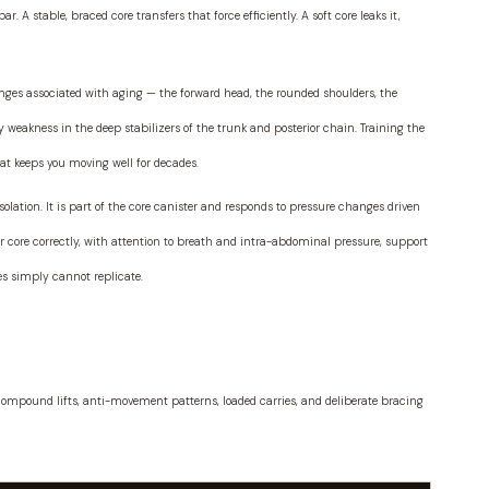
r. A stable, braced core transfers that force efficiently. A soft core leaks it,
ges associated with aging — the forward head, the rounded shoulders, the
weakness in the deep stabilizers of the trunk and posterior chain. Training the
at keeps you moving well for decades.
isolation. It is part of the core canister and responds to pressure changes driven
 core correctly, with attention to breath and intra-abdominal pressure, support
ses simply cannot replicate.
: compound lifts, anti-movement patterns, loaded carries, and deliberate bracing