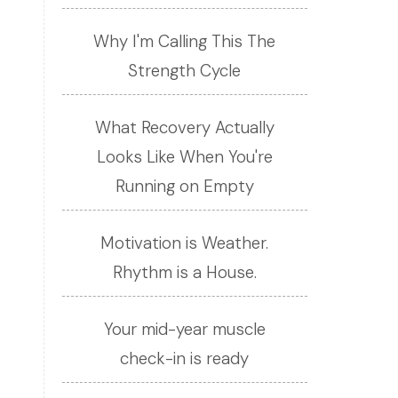
Why I'm Calling This The
Strength Cycle
What Recovery Actually
Looks Like When You're
Running on Empty
Motivation is Weather.
Rhythm is a House.
Your mid-year muscle
check-in is ready