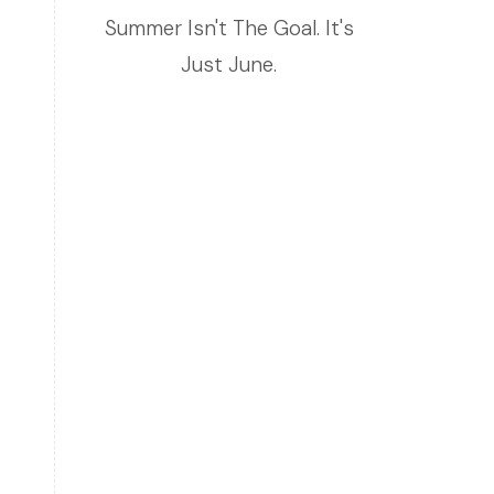
Summer Isn't The Goal. It's
Just June.