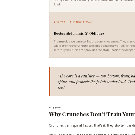
during a lift is core training. Most women breathe backwards
load.
AND YES — THE FRONT WALL
Rectus Abdominis & Obliques
The muscles you can see. The ones crunches target. They matte
while ignoring everything else is like painting a wall while th
laterally flex it. Neither provides the stabilization the deeper
"The core is a canister — top, bottom, front, b
spine, and protects the pelvis under load. Tra
see."
THE MYTH
Why Crunches Don't Train You
Crunches train spinal flexion. That's it. They shorten the