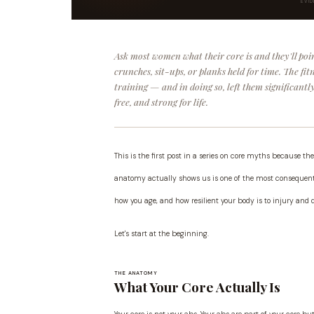
EVI
Ask most women what their core is and they'll poin
crunches, sit-ups, or planks held for time. The fi
training — and in doing so, left them significant
free, and strong for life.
This is the first post in a series on core myths because
anatomy actually shows us is one of the most consequentia
how you age, and how resilient your body is to injury and 
Let's start at the beginning.
THE ANATOMY
What Your Core Actually Is