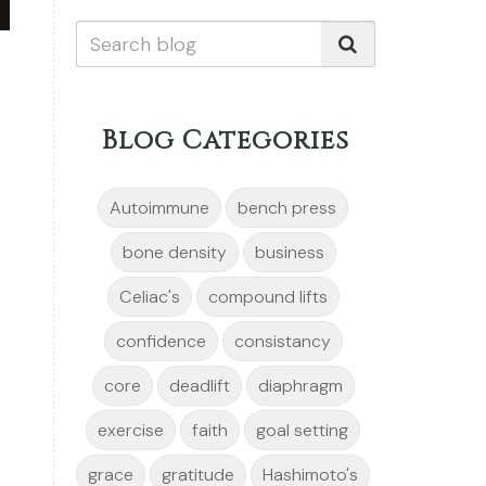
Blog Categories
Autoimmune
bench press
bone density
business
Celiac's
compound lifts
confidence
consistancy
core
deadlift
diaphragm
exercise
faith
goal setting
grace
gratitude
Hashimoto's