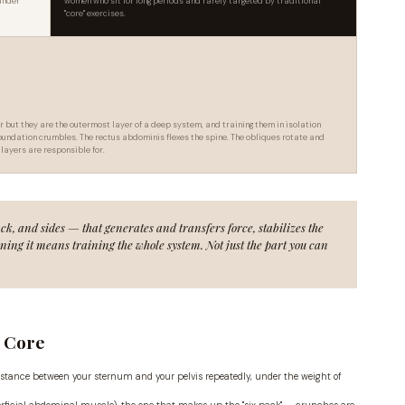
 under
women who sit for long periods and rarely targeted by traditional
"core" exercises.
r but they are the outermost layer of a deep system, and training them in isolation
e foundation crumbles. The rectus abdominis flexes the spine. The obliques rotate and
 layers are responsible for.
ack, and sides — that generates and transfers force, stabilizes the
ining it means training the whole system. Not just the part you can
r Core
 distance between your sternum and your pelvis repeatedly, under the weight of