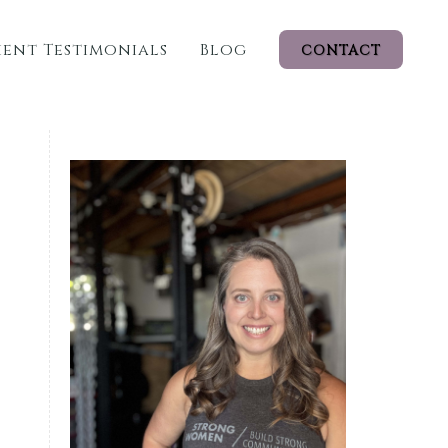
ient Testimonials
Blog
CONTACT