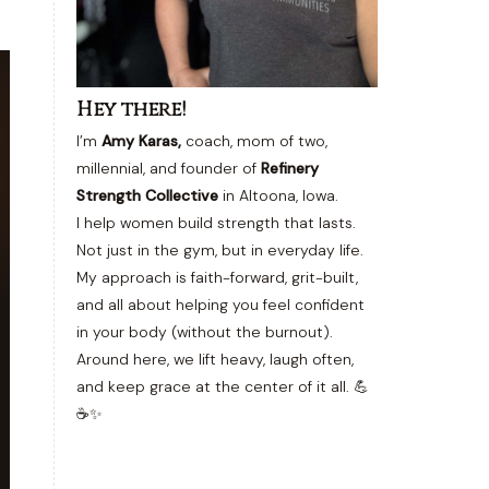
Hey there!
I’m
Amy Karas,
coach, mom of two,
millennial, and founder of
Refinery
Strength Collective
in Altoona, Iowa.
I help women build strength that lasts.
Not just in the gym, but in everyday life.
My approach is faith-forward, grit-built,
and all about helping you feel confident
in your body (without the burnout).
Around here, we lift heavy, laugh often,
and keep grace at the center of it all. 💪
☕✨