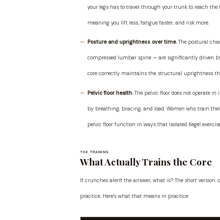
your legs has to travel through your trunk to reach the ba
meaning you lift less, fatigue faster, and risk more.
Posture and uprightness over time.
The postural chan
compressed lumbar spine — are significantly driven by 
core correctly maintains the structural uprightness th
Pelvic floor health.
The pelvic floor does not operate in 
by breathing, bracing, and load. Women who train their
pelvic floor function in ways that isolated Kegel exerci
THE TRAINING
What Actually Trains the Core
If crunches aren't the answer, what is? The short version
practice. Here's what that means in practice: