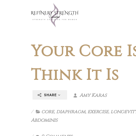
Your Core I
Think It Is
Amy Karas
SHARE
core
,
diaphragm
,
exercise
,
longevit
Abdominis