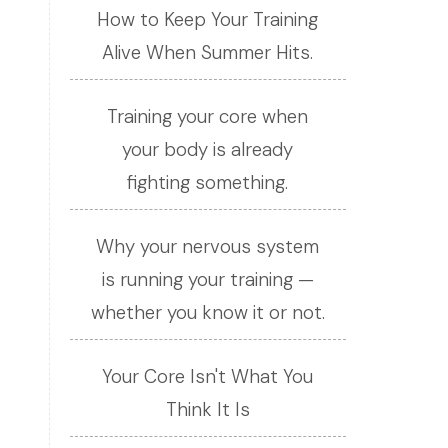
How to Keep Your Training
Alive When Summer Hits.
Training your core when
your body is already
fighting something.
Why your nervous system
is running your training —
whether you know it or not.
Your Core Isn't What You
Think It Is