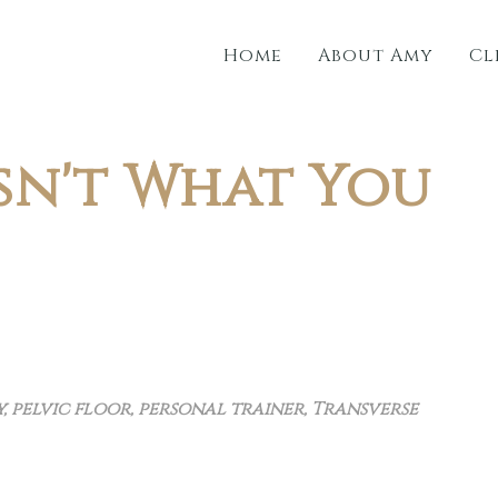
Home
About Amy
Cl
sn't What You
y
,
pelvic floor
,
personal trainer
,
Transverse