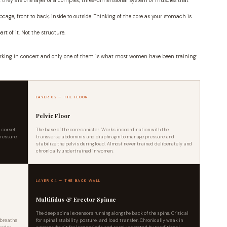
but they are one layer of a complex, three-dimensional system of muscles that
bcage, front to back, inside to outside. Thinking of the core as your stomach is
art of it. Not the structure.
rking in concert and only one of them is what most women have been training:
LAYER 02 — THE FLOOR
Pelvic Floor
 corset.
The base of the core canister. Works in coordination with the
pressure,
transverse abdominis and diaphragm to manage pressure and
stabilize the pelvis during load. Almost never trained deliberately and
chronically undertrained in women.
LAYER 04 — THE BACK WALL
Multifidus & Erector Spinae
r
The deep spinal extensors running along the back of the spine. Critical
 breathe
for spinal stability, posture, and load transfer. Chronically weak in