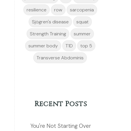
resilience
row
sarcopenia
Sjögren's disease
squat
Strength Training
summer
summer body
T1D
top 5
Transverse Abdominis
Recent Posts
You're Not Starting Over