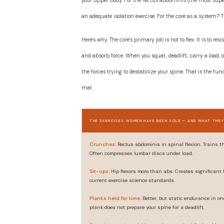
your upper body. For the rectus abdominis (the most supe
an adequate isolation exercise. For the core as a system? T
Here's why. The core's primary job is not to flex. It is to
and absorb force. When you squat, deadlift, carry a load, 
the forces trying to destabilize your spine. That is the fun
mat.
THE EXERCISES WOMEN HAVE BEEN SOLD — AND WHAT THEY
Crunches:
Rectus abdominis in spinal flexion. Trains the
Often compresses lumbar discs under load.
Sit-ups:
Hip flexors more than abs. Creates significant
current exercise science standards.
Planks held for time:
Better, but static endurance in on
plank does not prepare your spine for a deadlift.