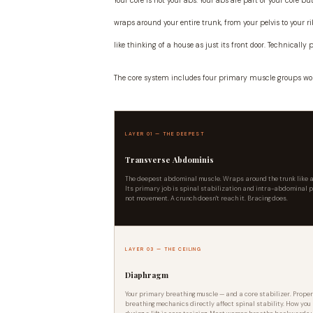
Your core is not your abs. Your abs are part of your core 
wraps around your entire trunk, from your pelvis to your ri
like thinking of a house as just its front door. Technically p
The core system includes four primary muscle groups wo
LAYER 01 — THE DEEPEST
Transverse Abdominis
The deepest abdominal muscle. Wraps around the trunk like a
Its primary job is spinal stabilization and intra-abdominal 
not movement. A crunch doesn't reach it. Bracing does.
LAYER 03 — THE CEILING
Diaphragm
Your primary breathing muscle — and a core stabilizer. Prope
breathing mechanics directly affect spinal stability. How you