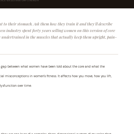
DENCE-BASED
·
ANATOMY
·
STRENGTH
t to their stomach. Ask them how they train it and they'll describe
tness industry spent forty years selling women on this version of core
ly undertrained in the muscles that actually keep them upright, pain-
 the gap between what women have been told about the core and what the
l misconceptions in women's fitness. It affects how you move, how you lift,
dysfunction over time.