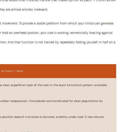
rficial abdominal muscle), the one that makes up the "six pack" — crunches are
hey are almost entirely irrelevant.
 resist movement. To provide a stable platform from which your limbs can generate
or hold an overhead position, your core is working isometrically bracing against
ction. And that function is not trained by repeatedly folding yourself in half on a
 ACTUALLY TRAIN
 most superficial layer of the core in the least functional pattern available.
 lumbar compression. Considered contraindicated for most populations by
e position doesn't translate to dynamic stability under load. A two-minute