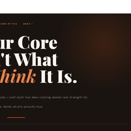
CORE MYTHS · WEEK 1
ur Core
't What
hink
It Is.
 "abs = core" myth has been costing women real strength for
. Here's what's actually true.