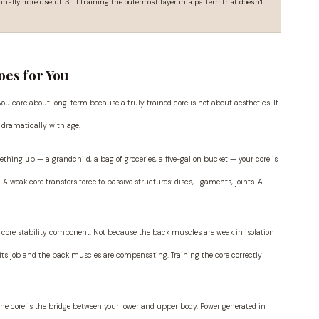
inally more useful. Still training the outermost layer in a pattern that doesn't
oes for You
 you care about long-term because a truly trained core is not about aesthetics. It
 dramatically with age.
thing up — a grandchild, a bag of groceries, a five-gallon bucket — your core is
weak core transfers force to passive structures: discs, ligaments, joints. A
 core stability component. Not because the back muscles are weak in isolation
its job and the back muscles are compensating. Training the core correctly
, the core is the bridge between your lower and upper body. Power generated in