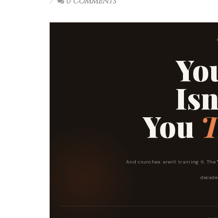
0 Comments
Yo
Isn
You
T
And crunches aren't training it. The
decades