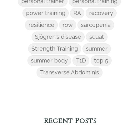
personal trainer
personal training
power training
RA
recovery
resilience
row
sarcopenia
Sjögren's disease
squat
Strength Training
summer
summer body
T1D
top 5
Transverse Abdominis
Recent Posts