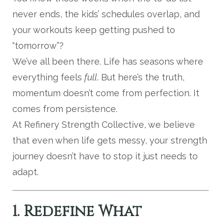
never ends, the kids’ schedules overlap, and
your workouts keep getting pushed to
“tomorrow”?
We’ve all been there. Life has seasons where
everything feels
full
. But here’s the truth,
momentum doesn’t come from perfection. It
comes from persistence.
At Refinery Strength Collective, we believe
that even when life gets messy, your strength
journey doesn’t have to stop it just needs to
adapt.
1. Redefine What