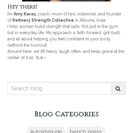
Hey there!
I’m
Amy Karas,
coach, mom of two, millennial, and founder
of
Refinery Strength Collective
in Altoona, Iowa.
I help women build strength that lasts. Not just in the gym,
but in everyday life. My approach is faith-forward, grit-built,
and all about helping you feel confident in your body
(without the burnout).
Around here, we lift heavy, laugh often, and keep grace at the
center of it all. 💪☕✨
Blog Categories
Autoimmune
bench press