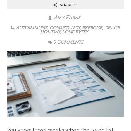
SHARE
Amy Karas
Autoimmune
,
consistancy
,
exercise
,
grace
,
holiday
,
longevity
0 Comments
You know those weeks when the to-do list