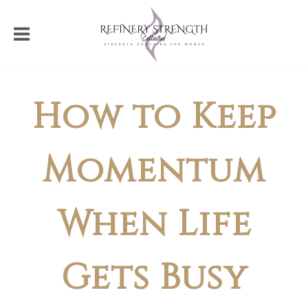
How to Keep
Momentum
When Life
Gets Busy