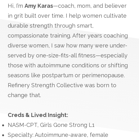
Hi, I’m
Amy Karas
—coach, mom, and believer
in grit built over time. I help women cultivate
durable strength through smart,
compassionate training. After years coaching
diverse women, I saw how many were under-
served by one-size-fits-all fitness—especially
those with autoimmune conditions or shifting
seasons like postpartum or perimenopause.
Refinery Strength Collective was born to
change that.
Creds & Lived Insight:
NASM-CPT, Girls Gone Strong L1
Specialty: Autoimmune-aware, female