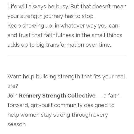
Life will always be busy. But that doesn’t mean
your strength journey has to stop.
Keep showing up, in whatever way you can,
and trust that faithfulness in the small things
adds up to big transformation over time.
Want help building strength that fits your real
life?
Join
Refinery Strength Collective
— a faith-
forward, grit-built community designed to
help women stay strong through every
season.