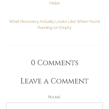
Helps
What Recovery Actually Looks Like When You're
Running on Empty
0
Comments
Leave a Comment
Name