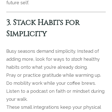
future self.
3. Stack Habits for
Simplicity
Busy seasons demand simplicity. Instead of
adding more, look for ways to
stack
healthy
habits onto what you’re already doing.
Pray or practice gratitude while warming up.
Do mobility work while your coffee brews.
Listen to a podcast on faith or mindset during
your walk.
These small integrations keep your physical