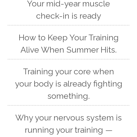
Your mid-year muscle
check-in is ready
How to Keep Your Training
Alive When Summer Hits.
Training your core when
your body is already fighting
something.
Why your nervous system is
running your training —