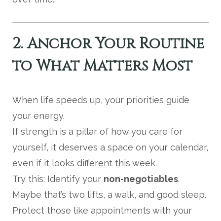
2. Anchor Your Routine
to What Matters Most
When life speeds up, your priorities guide
your energy.
If strength is a pillar of how you care for
yourself, it deserves a space on your calendar,
even if it looks different this week.
Try this: Identify your
non-negotiables
.
Maybe that’s two lifts, a walk, and good sleep.
Protect those like appointments with your