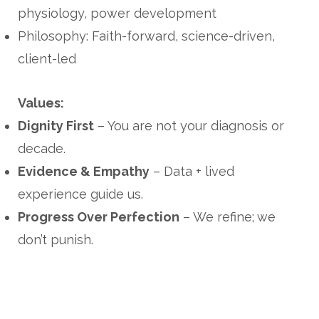
physiology, power development
Philosophy: Faith-forward, science-driven,
client-led
Values:
Dignity First
– You are not your diagnosis or
decade.
Evidence & Empathy
– Data + lived
experience guide us.
Progress Over Perfection
– We refine; we
don’t punish.