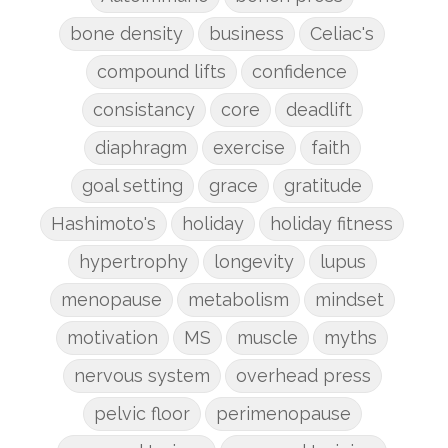
bone density
business
Celiac's
compound lifts
confidence
consistancy
core
deadlift
diaphragm
exercise
faith
goal setting
grace
gratitude
Hashimoto's
holiday
holiday fitness
hypertrophy
longevity
lupus
menopause
metabolism
mindset
motivation
MS
muscle
myths
nervous system
overhead press
pelvic floor
perimenopause