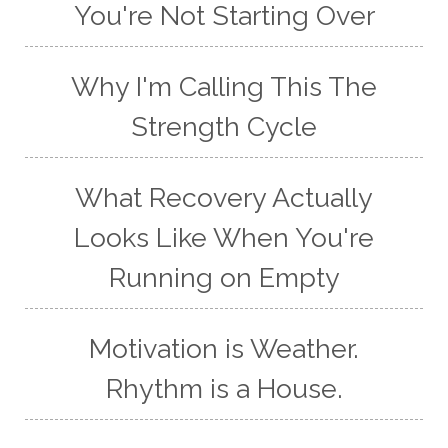
You're Not Starting Over
Why I'm Calling This The
Strength Cycle
What Recovery Actually
Looks Like When You're
Running on Empty
Motivation is Weather.
Rhythm is a House.