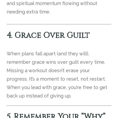
and spiritual momentum flowing without
needing extra time.
4. Grace Over Guilt
When plans fall apart (and they will),
remember grace wins over guilt every time.
Missing a workout doesn’t erase your
progress. It’s a moment to reset, not restart.
When you lead with grace, you’re free to get
back up instead of giving up.
5. Remember Your “Why”