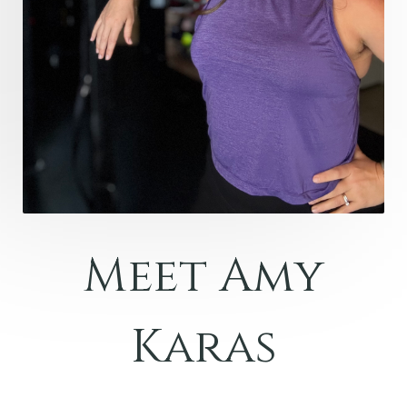
Meet Amy
Karas