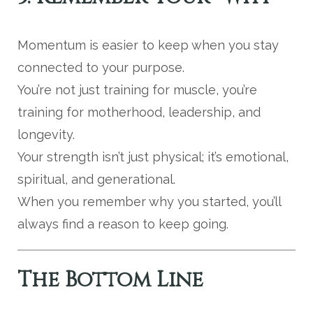
Momentum is easier to keep when you stay
connected to your purpose.
You’re not just training for muscle, you’re
training for motherhood, leadership, and
longevity.
Your strength isn’t just physical; it’s emotional,
spiritual, and generational.
When you remember why you started, you’ll
always find a reason to keep going.
The Bottom Line