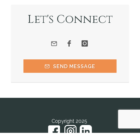
Let's Connect
SEND MESSAGE
Copyright 2025