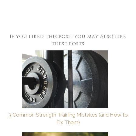
If you liked this post, you may also like
these posts
3 Common Strength Training Mistakes (and How to
Fix Them)