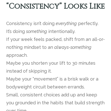
“Consistency” Looks Like
Consistency isn’t doing
everything
perfectly.
It’s doing
something
intentionally.
If your week feels packed, shift from an all-or-
nothing mindset to an
always-something
approach.
Maybe you shorten your lift to 30 minutes
instead of skipping it.
Maybe your “movement” is a brisk walk or a
bodyweight circuit between errands.
Small, consistent choices add up and keep
you grounded in the habits that build strength
over time.