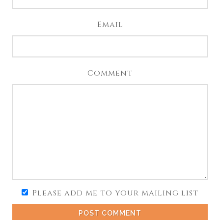
Email
Comment
Please add me to your mailing list
POST COMMENT