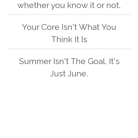
whether you know it or not.
Your Core Isn't What You
Think It Is
Summer Isn't The Goal. It's
Just June.