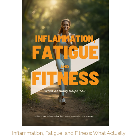
Inflammation, Fatigue, and Fitness: What Actually