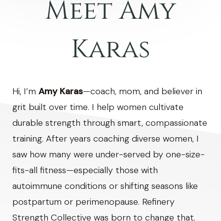
Meet Amy
Karas
Hi, I’m
Amy Karas
—coach, mom, and believer in
grit built over time. I help women cultivate
durable strength through smart, compassionate
training. After years coaching diverse women, I
saw how many were under-served by one-size-
fits-all fitness—especially those with
autoimmune conditions or shifting seasons like
postpartum or perimenopause. Refinery
Strength Collective was born to change that.