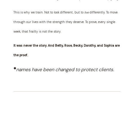
This is why we train. Not to look different, but to
live
differently. To move
through our lives with the strength they deserve. To prove, every single
week, that frailty is not the story.
It was never the story. And Betty, Rose, Becky, Dorothy, and Sophia are
the proof.
*
names have been changed to protect clients.