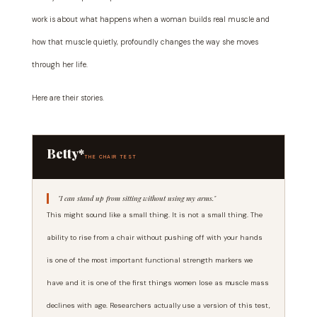
work is about what happens when a woman builds real muscle and
how that muscle quietly, profoundly changes the way she moves
through her life.
Here are their stories.
Betty*
THE CHAIR TEST
"I can stand up from sitting without using my arms."
This might sound like a small thing. It is not a small thing. The
ability to rise from a chair without pushing off with your hands
is one of the most important functional strength markers we
have and it is one of the first things women lose as muscle mass
declines with age. Researchers actually use a version of this test,