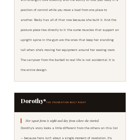
position of control while you move a load from one place to
another. Becky has all of that now because she built it. And the
posture piece ties directly to it: the same muscles that support an
upright spine in the gym are the ones that keep her standing
tall when she's moving her equipment around her sewing room.
The carryover from the barbell to real life is not accidental. It is
the entire design.
Dorothy*
THE FOUNDATION BUILT RIGHT
Her squat form is night and day from where she started.
Dorothy's story looks a little different from the others on this list
— because hers isn't about a single moment of revelation. It's