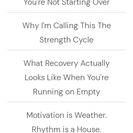
You're Not Starting Over
Why I'm Calling This The
Strength Cycle
What Recovery Actually
Looks Like When You're
Running on Empty
Motivation is Weather.
Rhythm is a House.