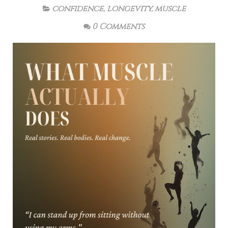
confidence
,
longevity
,
muscle
0 Comments