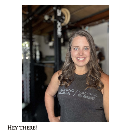
Hey there!