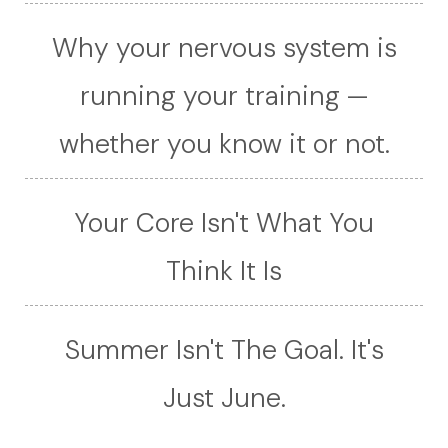
Why your nervous system is
running your training —
whether you know it or not.
Your Core Isn't What You
Think It Is
Summer Isn't The Goal. It's
Just June.