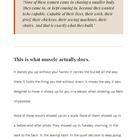
"None of these women came in chasing a smaller body.
They came in, or kept coming in, because they wanted
to be capable. Capable of their lives, their work, their
grief, their chickens, their sewing machines, their
chairs. And that is exactly what they built."
This is what muscle actually does.
It stands you up without your hands. It carries the bucket all the way
there. It holds the thing you love without strain. It moves the way it was
designed to move. It shows up for you in a season when showing up feels
impossible.
None of these results showed up on a scale. None of them showed up in
a before-and-after photo. They showed up in Tuesday morning. In the
walk to the barn. In the sewing room. In the quiet decision to keep going.