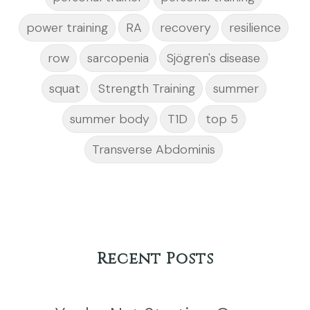
power training
RA
recovery
resilience
row
sarcopenia
Sjögren's disease
squat
Strength Training
summer
summer body
T1D
top 5
Transverse Abdominis
Recent Posts