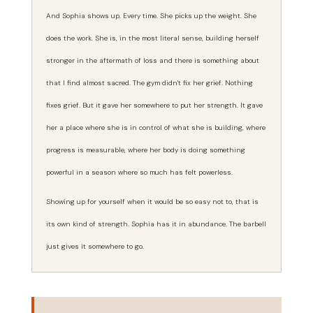
And Sophia shows up. Every time. She picks up the weight. She
does the work. She is, in the most literal sense, building herself
stronger in the aftermath of loss and there is something about
that I find almost sacred. The gym didn't fix her grief. Nothing
fixes grief. But it gave her somewhere to put her strength. It gave
her a place where she is in control of what she is building, where
progress is measurable, where her body is doing something
powerful in a season where so much has felt powerless.
Showing up for yourself when it would be so easy not to, that is
its own kind of strength. Sophia has it in abundance. The barbell
just gives it somewhere to go.