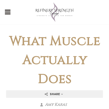
What Muscle
Actually
Does
SHARE
Amy Karas