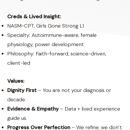
Creds & Lived Insight:
NASM-CPT, Girls Gone Strong L1
Specialty: Autoimmune-aware, female
physiology, power development
Philosophy: Faith-forward, science-driven,
client-led
Values:
Dignity First
– You are not your diagnosis or
decade.
Evidence & Empathy
– Data + lived experience
guide us.
Progress Over Perfection
– We refine; we don’t