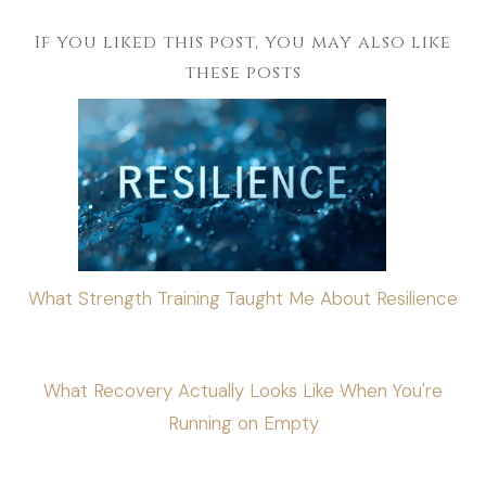
If you liked this post, you may also like
these posts
What Strength Training Taught Me About Resilience
What Recovery Actually Looks Like When You're
Running on Empty