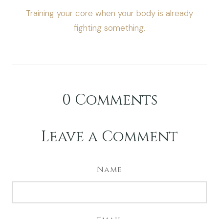
Training your core when your body is already
fighting something.
0
Comments
Leave a Comment
Name