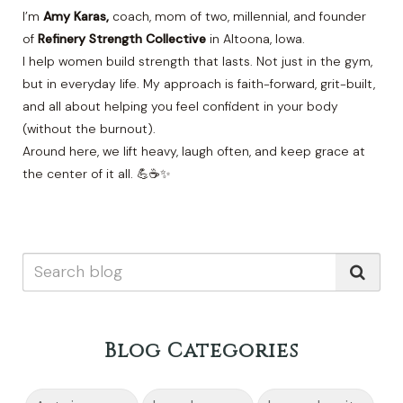
I’m
Amy Karas,
coach, mom of two, millennial, and founder
of
Refinery Strength Collective
in Altoona, Iowa.
I help women build strength that lasts. Not just in the gym,
but in everyday life. My approach is faith-forward, grit-built,
and all about helping you feel confident in your body
(without the burnout).
Around here, we lift heavy, laugh often, and keep grace at
the center of it all. 💪☕✨
Blog Categories