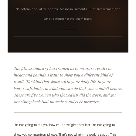
No before-and-after photos. No measurements. Just five women and
what strength gave them back.
Real Women · Real Strength · Real Life
The fitness industry has trained us to measure results in
inches and pounds. I want to show you a different kind of
result. The kind that shows up in your daily life, in your
body's capability, in what you can do that you couldn't before.
These are five women who showed up, did the work, and got
something back that no scale could ever measure.
I'm not going to tell you how much weight they lost. I'm not going to
show you comparison photos. That's not what this work is about. This