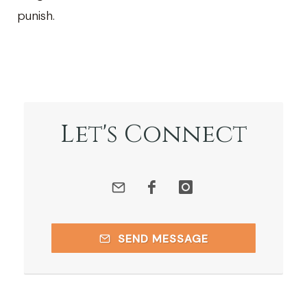
punish.
Let's Connect
SEND MESSAGE