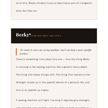
all of this. Rose's chickens have no idea they're part of a longevity
story, but they are.
Becky*
CARRYING WHAT SHE LOVES
"It's easier to carry my sewing machine. And I can keep a more upright
posture."
There is something I love about this one — that the thing Becky
is carrying is her sewing machine. Not a generic heavy object.
The thing she makes things with. The thing that matters to her.
Strength shows up in the specific details of a person's life, and
this is as specific as it gets.
A sewing machine isn't light. Carrying it requires grip strength,
arm strength, core stability, and the ability to hold your body in a