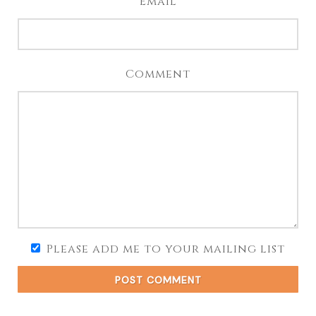
Email
Comment
Please add me to your mailing list
POST COMMENT