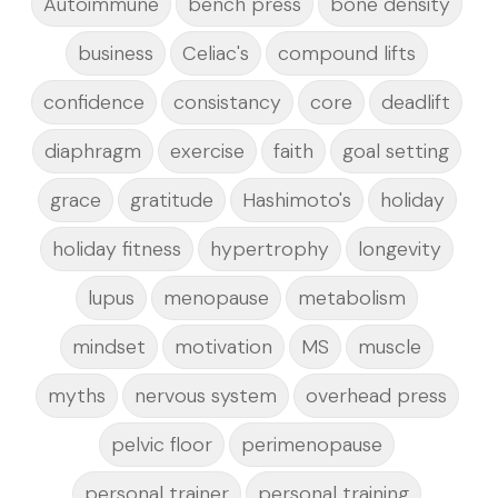
Autoimmune
bench press
bone density
business
Celiac's
compound lifts
confidence
consistancy
core
deadlift
diaphragm
exercise
faith
goal setting
grace
gratitude
Hashimoto's
holiday
holiday fitness
hypertrophy
longevity
lupus
menopause
metabolism
mindset
motivation
MS
muscle
myths
nervous system
overhead press
pelvic floor
perimenopause
personal trainer
personal training