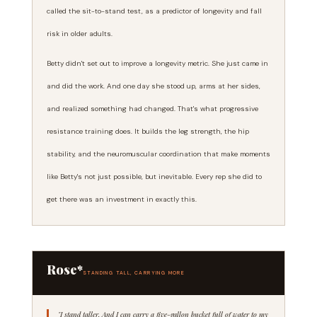
called the sit-to-stand test, as a predictor of longevity and fall
risk in older adults.
Betty didn't set out to improve a longevity metric. She just came in
and did the work. And one day she stood up, arms at her sides,
and realized something had changed. That's what progressive
resistance training does. It builds the leg strength, the hip
stability, and the neuromuscular coordination that make moments
like Betty's not just possible, but inevitable. Every rep she did to
get there was an investment in exactly this.
Rose*
STANDING TALL, CARRYING MORE
"I stand taller. And I can carry a five-gallon bucket full of water to my