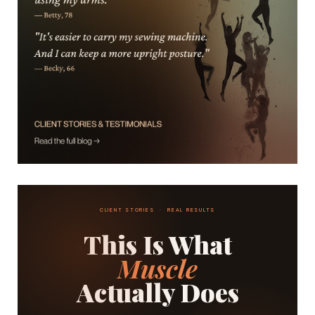
CLIENT STORIES · REAL RESULTS
This Is What
Muscle
Actually Does