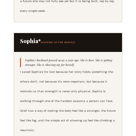
a future she may not fully see yet but it is being built, rep by rep,
every single week.
Sophia*
SHOWING UP FOR HERSELF
Sophia's husband passed away a year ago. She is here. She is getting
stronger. She is showing up for herself.
I saved Sophia's for last because her story holds something the
others don't, not because it's more important, but because it
reminds us that strength is never only physical. Sophia is
walking through one of the hardest seasons a person can face.
Grief has a way of making the body feel like a stranger, the future
feel like fog, and the simple act of showing up feel like climbing a
mountain.