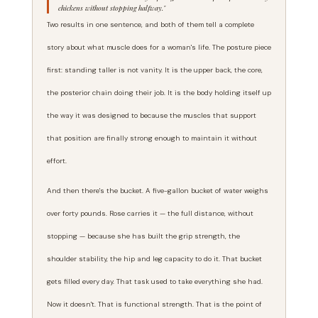
chickens without stopping halfway."
Two results in one sentence, and both of them tell a complete
story about what muscle does for a woman's life. The posture piece
first: standing taller is not vanity. It is the upper back, the core,
the posterior chain doing their job. It is the body holding itself up
the way it was designed to because the muscles that support
that position are finally strong enough to maintain it without
effort.
And then there's the bucket. A five-gallon bucket of water weighs
over forty pounds. Rose carries it — the full distance, without
stopping — because she has built the grip strength, the
shoulder stability, the hip and leg capacity to do it. That bucket
gets filled every day. That task used to take everything she had.
Now it doesn't. That is functional strength. That is the point of