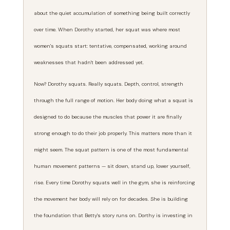
about the quiet accumulation of something being built correctly
over time. When Dorothy started, her squat was where most
women's squats start: tentative, compensated, working around
weaknesses that hadn't been addressed yet.
Now? Dorothy squats. Really squats. Depth, control, strength
through the full range of motion. Her body doing what a squat is
designed to do because the muscles that power it are finally
strong enough to do their job properly. This matters more than it
might seem. The squat pattern is one of the most fundamental
human movement patterns — sit down, stand up, lower yourself,
rise. Every time Dorothy squats well in the gym, she is reinforcing
the movement her body will rely on for decades. She is building
the foundation that Betty's story runs on. Dorthy is investing in