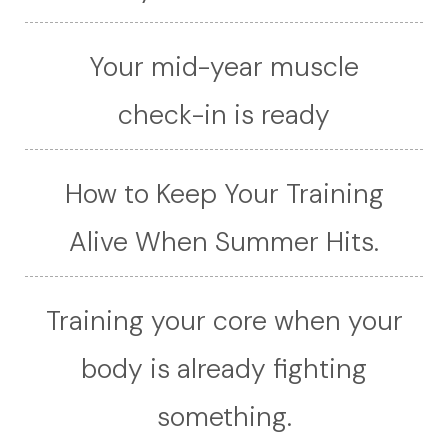
Your mid-year muscle
check-in is ready
How to Keep Your Training
Alive When Summer Hits.
Training your core when your
body is already fighting
something.