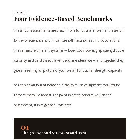
THE AUDIT
Four Evidence-Based Benchmarks
These four assessments are drawn from functional movement research,
longevity science, and clinical strength testing in aging populations.
They measure different systems — lower body power, grip strength, core
stability, and cardiovascular-muscular endurance — and together they
give a meaningful picture of your overall functional strength capacity.
You can do all four at home or in the gym. No equipment required for
three of them. Be honest. The point is not to perform well on the
assessment, it is to get accurate data.
01
The 30-Second Sit-to-Stand Test