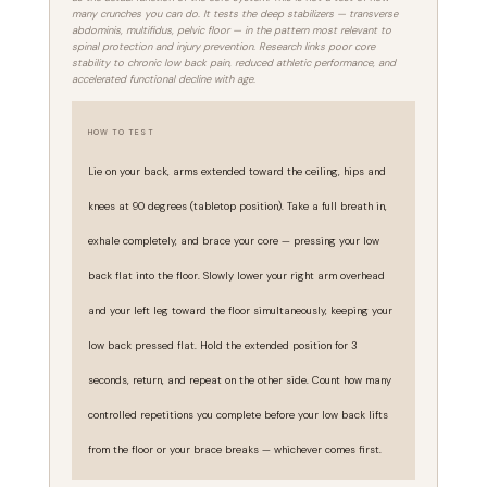
many crunches you can do. It tests the deep stabilizers — transverse
abdominis, multifidus, pelvic floor — in the pattern most relevant to
spinal protection and injury prevention. Research links poor core
stability to chronic low back pain, reduced athletic performance, and
accelerated functional decline with age.
HOW TO TEST
Lie on your back, arms extended toward the ceiling, hips and
knees at 90 degrees (tabletop position). Take a full breath in,
exhale completely, and brace your core — pressing your low
back flat into the floor. Slowly lower your right arm overhead
and your left leg toward the floor simultaneously, keeping your
low back pressed flat. Hold the extended position for 3
seconds, return, and repeat on the other side. Count how many
controlled repetitions you complete before your low back lifts
from the floor or your brace breaks — whichever comes first.