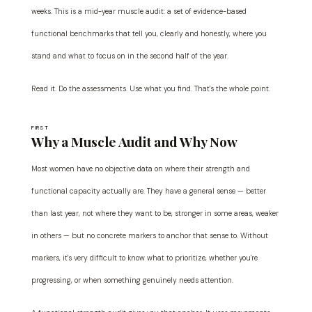
weeks. This is a mid-year muscle audit: a set of evidence-based
functional benchmarks that tell you, clearly and honestly, where you
stand and what to focus on in the second half of the year.
Read it. Do the assessments. Use what you find. That's the whole point.
FIRST
Why a Muscle Audit and Why Now
Most women have no objective data on where their strength and
functional capacity actually are. They have a general sense — better
than last year, not where they want to be, stronger in some areas, weaker
in others — but no concrete markers to anchor that sense to. Without
markers, it's very difficult to know what to prioritize, whether you're
progressing, or when something genuinely needs attention.