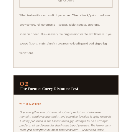
Age 70+: under 8
What to do with your result: If you scored "Needs Work," prioritize lower
body compound movements — squats, goblet squats, step-ups,
Romanian deadlifts — in every training session for the next 8 weeks. If you
scored "Strong," maintain with progressive loading and add single-leg
variations.
02
The Farmer Carry Distance Test
WHY IT MATTERS
Grip strength is one of the most robust predictors of all-cause
mortality, cardiovascular health, and cognitive function in aging research.
A study published in The Lancet found grip strength to be a stronger
predictor of cardiovascular death than blood pressure. The farmer carry
tests grip strength in its most functional form — under load, while