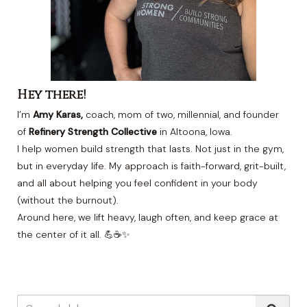
Hey there!
I’m
Amy Karas,
coach, mom of two, millennial, and founder
of
Refinery Strength Collective
in Altoona, Iowa.
I help women build strength that lasts. Not just in the gym,
but in everyday life. My approach is faith-forward, grit-built,
and all about helping you feel confident in your body
(without the burnout).
Around here, we lift heavy, laugh often, and keep grace at
the center of it all. 💪☕✨