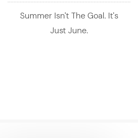
Summer Isn't The Goal. It's
Just June.