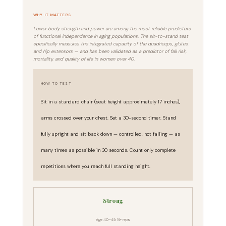
WHY IT MATTERS
Lower body strength and power are among the most reliable predictors
of functional independence in aging populations. The sit-to-stand test
specifically measures the integrated capacity of the quadriceps, glutes,
and hip extensors — and has been validated as a predictor of fall risk,
mortality, and quality of life in women over 40.
HOW TO TEST
Sit in a standard chair (seat height approximately 17 inches),
arms crossed over your chest. Set a 30-second timer. Stand
fully upright and sit back down — controlled, not falling — as
many times as possible in 30 seconds. Count only complete
repetitions where you reach full standing height.
Strong
Age 40–49: 16+ reps