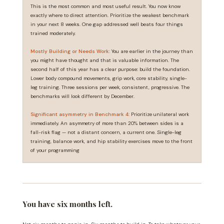
This is the most common and most useful result. You now know
exactly where to direct attention. Prioritize the weakest benchmark
in your next 8 weeks. One gap addressed well beats four things
trained moderately.
Mostly Building or Needs Work:
You are earlier in the journey than
you might have thought and that is valuable information. The
second half of this year has a clear purpose: build the foundation.
Lower body compound movements, grip work, core stability, single-
leg training. Three sessions per week, consistent, progressive. The
benchmarks will look different by December.
Significant asymmetry in Benchmark 4:
Prioritize unilateral work
immediately. An asymmetry of more than 20% between sides is a
fall-risk flag — not a distant concern, a current one. Single-leg
training, balance work, and hip stability exercises move to the front
of your programming
You have six months left.