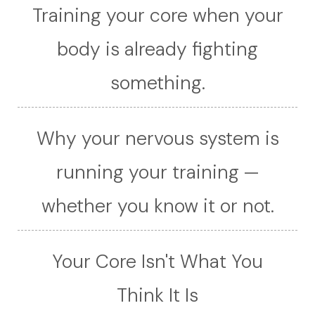
Training your core when your
body is already fighting
something.
Why your nervous system is
running your training —
whether you know it or not.
Your Core Isn't What You
Think It Is