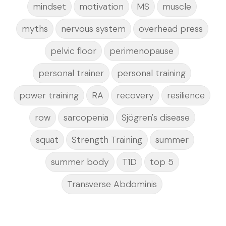
mindset
motivation
MS
muscle
myths
nervous system
overhead press
pelvic floor
perimenopause
personal trainer
personal training
power training
RA
recovery
resilience
row
sarcopenia
Sjögren's disease
squat
Strength Training
summer
summer body
T1D
top 5
Transverse Abdominis