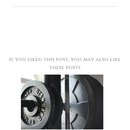
If you liked this post, you may also like
these posts