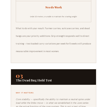
Needs Work
Under 20 metres, or unable to maintain the starting weight
What to do with your result: Farmer carries, suitcase carries, and dead
hangs are your priority additions. Grip strength responds well to direct
training — two loaded carry variations per week for 8 weeks will produce
measurable improvement in most women.
03
The Dead Bug Hold Test
WHY IT MATTERS
Core stability — specifically the ability to maintain a neutral spine under
load while the limbs move — is what we established in the June series
as the actual function of the core system. This is not a test of how