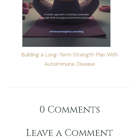
Building a Long-Term Strength Plan With
Autoimmune Disease
0
Comments
Leave a Comment