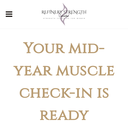
Your mid-
year muscle
check-in is
ready