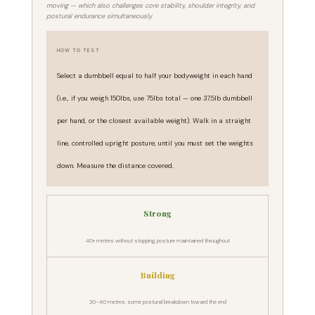
moving — which also challenges core stability, shoulder integrity, and
postural endurance simultaneously.
HOW TO TEST
Select a dumbbell equal to half your bodyweight in each hand
(i.e., if you weigh 150lbs, use 75lbs total — one 37.5lb dumbbell
per hand, or the closest available weight). Walk in a straight
line, controlled upright posture, until you must set the weights
down. Measure the distance covered.
Strong
40+ metres without stopping, posture maintained throughout
Building
20–40 metres, some postural breakdown toward the end