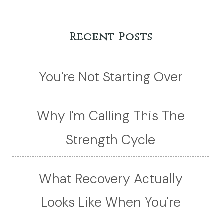
Recent Posts
You're Not Starting Over
Why I'm Calling This The
Strength Cycle
What Recovery Actually
Looks Like When You're