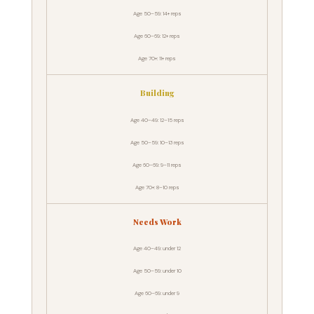
Age 50–59: 14+ reps
Age 60–69: 12+ reps
Age 70+: 11+ reps
Building
Age 40–49: 12–15 reps
Age 50–59: 10–13 reps
Age 60–69: 9–11 reps
Age 70+: 8–10 reps
Needs Work
Age 40–49: under 12
Age 50–59: under 10
Age 60–69: under 9