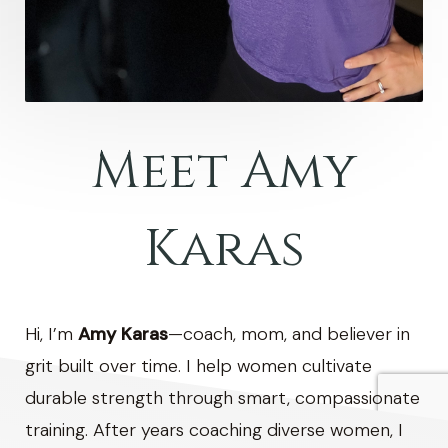
Meet Amy
Karas
Hi, I’m
Amy Karas
—coach, mom, and believer in
grit built over time. I help women cultivate
durable strength through smart, compassionate
training. After years coaching diverse women, I