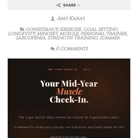
SHARE
Amy Karas
consistancy
,
exercise
,
goal setting
,
longevity
,
mindset
,
muscle
,
personal trainer
,
sarcopenia
,
Strength Training
,
summer
0 Comments
MID-YEAR CHECK-IN · JULY
Your Mid-Year
Muscle
Check-In.
Not a gut-punch about where you should be. A genuinely useful
framework for where you actually are and what your body needs for the
second half of the year.