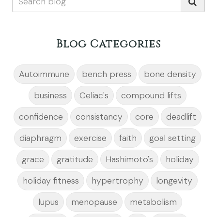
Blog Categories
Autoimmune
bench press
bone density
business
Celiac's
compound lifts
confidence
consistancy
core
deadlift
diaphragm
exercise
faith
goal setting
grace
gratitude
Hashimoto's
holiday
holiday fitness
hypertrophy
longevity
lupus
menopause
metabolism