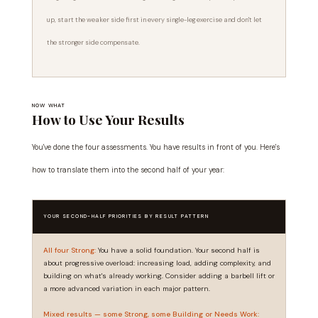
up, start the weaker side first in every single-leg exercise and don't let
the stronger side compensate.
NOW WHAT
How to Use Your Results
You've done the four assessments. You have results in front of you. Here's
how to translate them into the second half of your year:
YOUR SECOND-HALF PRIORITIES BY RESULT PATTERN
All four Strong:
You have a solid foundation. Your second half is
about progressive overload: increasing load, adding complexity, and
building on what's already working. Consider adding a barbell lift or
a more advanced variation in each major pattern.
Mixed results — some Strong, some Building or Needs Work: