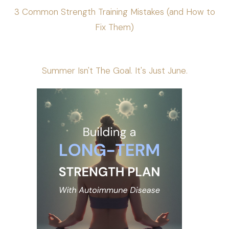
3 Common Strength Training Mistakes (and How to
Fix Them)
Summer Isn't The Goal. It's Just June.