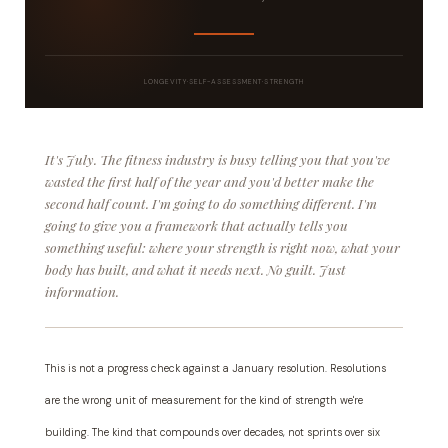
LONGEVITY
·
SELF-ASSESSMENT
·
STRENGTH
It's July. The fitness industry is busy telling you that you've
wasted the first half of the year and you'd better make the
second half count. I'm going to do something different. I'm
going to give you a framework that actually tells you
something useful: where your strength is right now, what your
body has built, and what it needs next. No guilt. Just
information.
This is not a progress check against a January resolution. Resolutions
are the wrong unit of measurement for the kind of strength we're
building. The kind that compounds over decades, not sprints over six