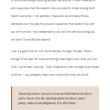
A functional strength audit gives you that anchor. It uses movements
and capacities that the research has consistently linked to long-term
health outcomes — not aesthetic measures, not arbitrary fitness
standards, but the specific physical capacities that predict how well
you will function, how independently you will live, and how strong you
will be at 70 and 80 and beyond.
July is a good time for this. You're halfway through the year. There's
enough of the year left to do something meaningful with what you find.
And if you've been training — even imperfectly, even through a disrupted
summer — you probably have more to work with than you think.
"Knowing where you are is not an indictment of where
you've been. It is the starting point of where you're
going. Data is not judgment, it is direction."