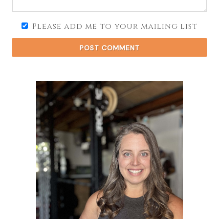
Please add me to your mailing list
POST COMMENT