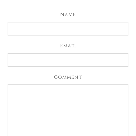
Name
Email
Comment