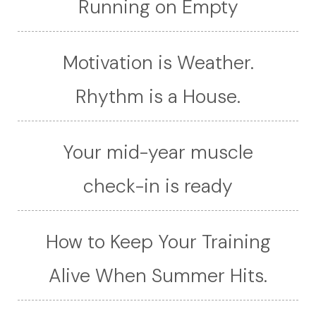
Running on Empty
Motivation is Weather.
Rhythm is a House.
Your mid-year muscle
check-in is ready
How to Keep Your Training
Alive When Summer Hits.