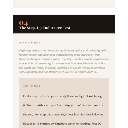
04
The Step-Up Endurance Test
WHY IT MATTERS
Single-leg strength and muscular endurance predict stair-climbing ability,
fall prevention, and functional independence more accurately than
bilateral strength measures alone. The step-up also reveals asymmetries
— one side compensating for a weaker side — that bilateral tests like
the squat can mask. Unilateral weakness is one of the most common
and underaddressed contributors to fall risk in women over 50.
HOW TO TEST
Find a step or box approximately 8 inches high. Stand facing
it. Step up with your right foot, bring your left foot to meet it at
the top, then step back down right foot first, left foot following.
Repeat for 2 minutes continuously, same leg leading. Rest 90