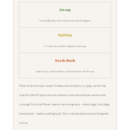
Strong
8+ controlled reps each side, low back flat throughout
Building
4–7 reps, low back lifts slightly on later reps
Needs Work
Under 4 reps, or low back lifts consistently from the first rep
What to do with your result: If deep core stability is a gap, revisit the
June W1 and W3 posts on core anatomy and autoimmune-aware core
training. Prioritize Phase 1 neural retraining work — dead bugs, bird dogs,
breathwork — before adding load. This is the foundation everything else
sits on.