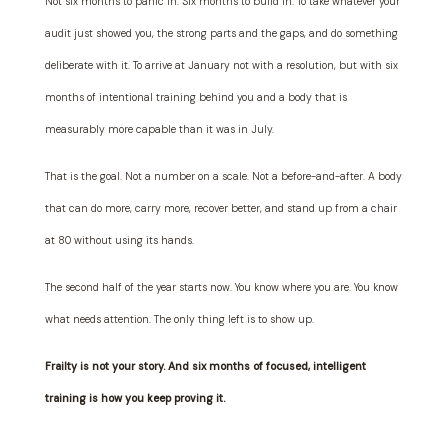
Not six months to panic in. Six months to build in. To take whatever your
audit just showed you, the strong parts and the gaps, and do something
deliberate with it. To arrive at January not with a resolution, but with six
months of intentional training behind you and a body that is
measurably more capable than it was in July.
That is the goal. Not a number on a scale. Not a before-and-after. A body
that can do more, carry more, recover better, and stand up from a chair
at 80 without using its hands.
The second half of the year starts now. You know where you are. You know
what needs attention. The only thing left is to show up.
Frailty is not your story. And six months of focused, intelligent
training is how you keep proving it.