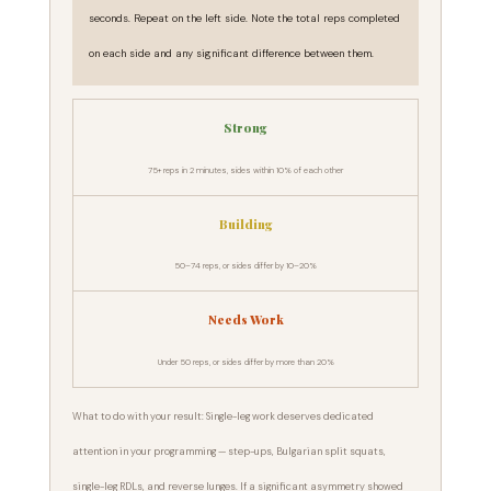
seconds. Repeat on the left side. Note the total reps completed
on each side and any significant difference between them.
Strong
75+ reps in 2 minutes, sides within 10% of each other
Building
50–74 reps, or sides differ by 10–20%
Needs Work
Under 50 reps, or sides differ by more than 20%
What to do with your result: Single-leg work deserves dedicated
attention in your programming — step-ups, Bulgarian split squats,
single-leg RDLs, and reverse lunges. If a significant asymmetry showed