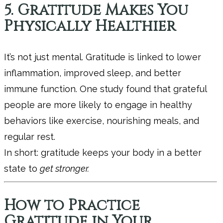
5. Gratitude Makes You
Physically Healthier
It’s not just mental. Gratitude is linked to lower
inflammation, improved sleep, and better
immune function. One study found that grateful
people are more likely to engage in healthy
behaviors like exercise, nourishing meals, and
regular rest.
In short: gratitude keeps your body in a better
state to
get stronger.
How to Practice
Gratitude in Your