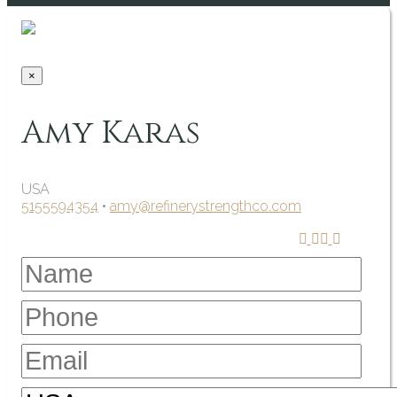
×
Amy Karas
USA
5155594354
•
amy@refinerystrengthco.com