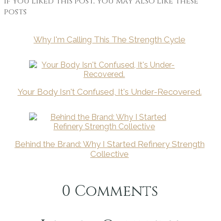
If you liked this post, you may also like these
posts
Why I'm Calling This The Strength Cycle
Your Body Isn't Confused, It's Under-Recovered.
Behind the Brand: Why I Started Refinery Strength
Collective
0
Comments