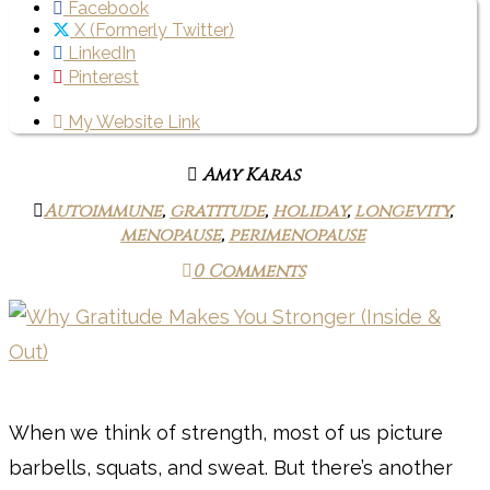
Facebook
X (Formerly Twitter)
LinkedIn
Pinterest
My Website Link
Amy Karas
Autoimmune
,
gratitude
,
holiday
,
longevity
,
menopause
,
perimenopause
0 Comments
When we think of strength, most of us picture
barbells, squats, and sweat. But there’s another