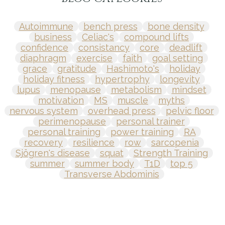
Autoimmune
bench press
bone density
business
Celiac's
compound lifts
confidence
consistancy
core
deadlift
diaphragm
exercise
faith
goal setting
grace
gratitude
Hashimoto's
holiday
holiday fitness
hypertrophy
longevity
lupus
menopause
metabolism
mindset
motivation
MS
muscle
myths
nervous system
overhead press
pelvic floor
perimenopause
personal trainer
personal training
power training
RA
recovery
resilience
row
sarcopenia
Sjögren's disease
squat
Strength Training
summer
summer body
T1D
top 5
Transverse Abdominis