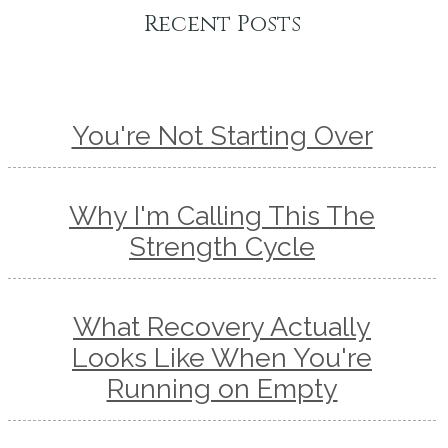
Recent Posts
You're Not Starting Over
Why I'm Calling This The
Strength Cycle
What Recovery Actually
Looks Like When You're
Running on Empty