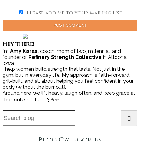
Please add me to your mailing list
POST COMMENT
Hey there!
I’m
Amy Karas,
coach, mom of two, millennial, and
founder of
Refinery Strength Collective
in Altoona,
Iowa.
I help women build strength that lasts. Not just in the
gym, but in everyday life. My approach is faith-forward,
grit-built, and all about helping you feel confident in your
body (without the burnout).
Around here, we lift heavy, laugh often, and keep grace at
the center of it all. 💪☕✨
Blog Categories