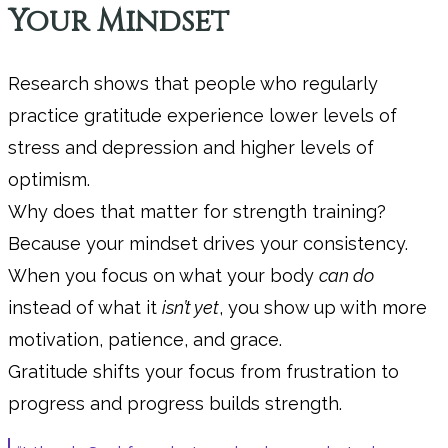
Your Mindset
Research shows that people who regularly
practice gratitude experience lower levels of
stress and depression and higher levels of
optimism.
Why does that matter for strength training?
Because your mindset drives your consistency.
When you focus on what your body
can do
instead of what it
isn’t yet
, you show up with more
motivation, patience, and grace.
Gratitude shifts your focus from frustration to
progress and progress builds strength.