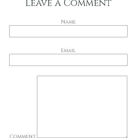
Leave a Comment
Name
Email
Comment