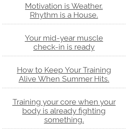
Motivation is Weather.
Rhythm is a House.
Your mid-year muscle
check-in is ready
How to Keep Your Training
Alive When Summer Hits.
Training your core when your
body is already fighting
something.