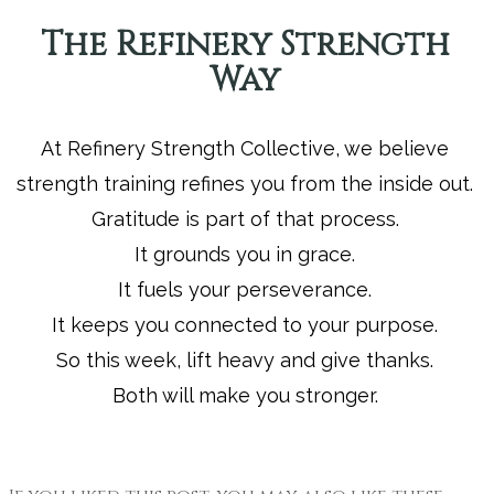
The Refinery Strength
Way
At Refinery Strength Collective, we believe
strength training refines you from the inside out.
Gratitude is part of that process.
It grounds you in grace.
It fuels your perseverance.
It keeps you connected to your purpose.
So this week, lift heavy and give thanks.
Both will make you stronger.