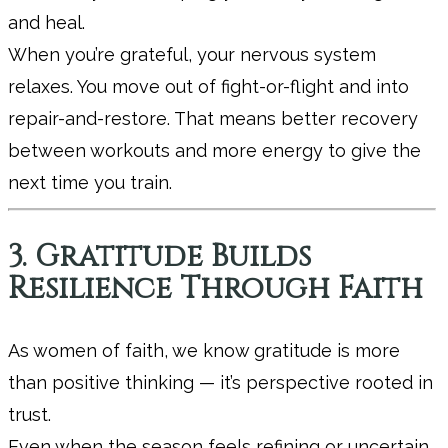
and heal.
When you’re grateful, your nervous system
relaxes. You move out of fight-or-flight and into
repair-and-restore. That means better recovery
between workouts and more energy to give the
next time you train.
3. Gratitude Builds
Resilience Through Faith
As women of faith, we know gratitude is more
than positive thinking — it’s perspective rooted in
trust.
Even when the season feels refining or uncertain,