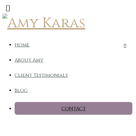
Home
About Amy
Client Testimonials
Blog
CONTACT