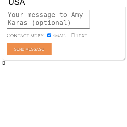
Contact me by
Email
Text
SEND MESSAGE