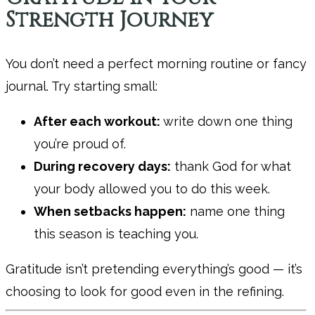
Strength Journey
You don’t need a perfect morning routine or fancy
journal. Try starting small:
After each workout:
write down one thing
you’re proud of.
During recovery days:
thank God for what
your body allowed you to do this week.
When setbacks happen:
name one thing
this season is teaching you.
Gratitude isn’t pretending everything’s good — it’s
choosing to look for good even in the refining.