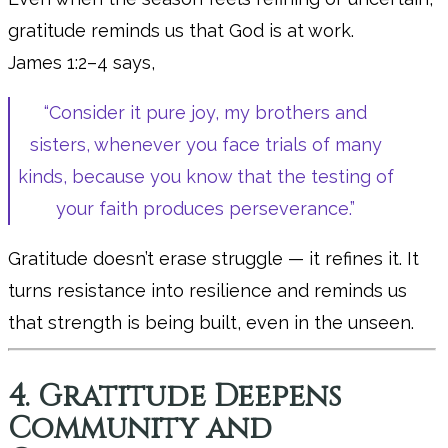
gratitude reminds us that God is at work.
James 1:2–4 says,
“Consider it pure joy, my brothers and
sisters, whenever you face trials of many
kinds, because you know that the testing of
your faith produces perseverance.”
Gratitude doesn’t erase struggle — it refines it. It
turns resistance into resilience and reminds us
that strength is being built, even in the unseen.
4. Gratitude Deepens
Community and