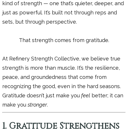
kind of strength — one that’s quieter, deeper, and
just as powerful. It’s built not through reps and
sets, but through perspective.
That strength comes from gratitude.
At Refinery Strength Collective, we believe true
strength is more than muscle. It’s the resilience,
peace, and groundedness that come from
recognizing the good, even in the hard seasons.
Gratitude doesn’t just make you
feel
better; it can
make you
stronger
.
1. Gratitude Strengthens