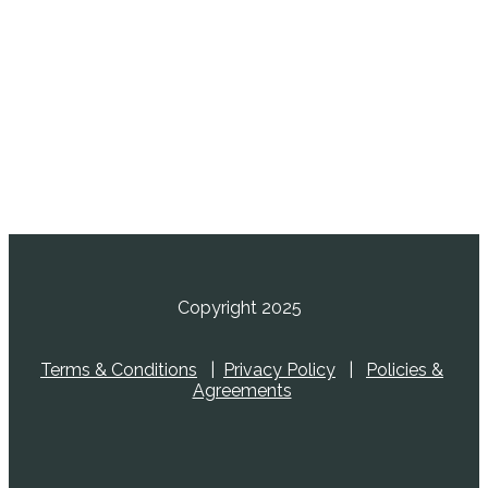
Copyright 2025
Terms & Conditions
|
Privacy Policy
|
Policies &
Agreements