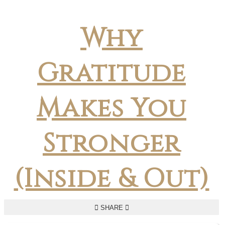
Why
Gratitude
Makes You
Stronger
(Inside & Out)
SHARE