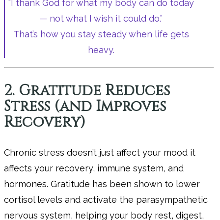
“I thank God for what my body can do today
— not what I wish it could do.”
That’s how you stay steady when life gets
heavy.
2. Gratitude Reduces
Stress (and Improves
Recovery)
Chronic stress doesn’t just affect your mood it
affects your recovery, immune system, and
hormones. Gratitude has been shown to lower
cortisol levels and activate the parasympathetic
nervous system, helping your body rest, digest,