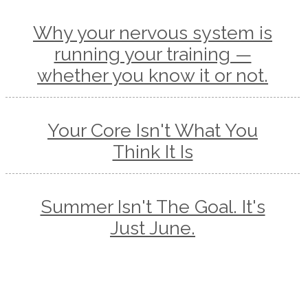
Why your nervous system is
running your training —
whether you know it or not.
Your Core Isn't What You
Think It Is
Summer Isn't The Goal. It's
Just June.