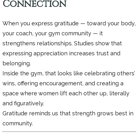
Connection
When you express gratitude — toward your body,
your coach, your gym community — it
strengthens relationships. Studies show that
expressing appreciation increases trust and
belonging.
Inside the gym, that looks like celebrating others’
wins, offering encouragement, and creating a
space where women lift each other up, literally
and figuratively.
Gratitude reminds us that strength grows best in
community.