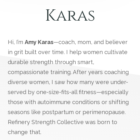
Karas
Hi, I’m
Amy Karas
—coach, mom, and believer
in grit built over time. I help women cultivate
durable strength through smart,
compassionate training. After years coaching
diverse women, I saw how many were under-
served by one-size-fits-all fitness—especially
those with autoimmune conditions or shifting
seasons like postpartum or perimenopause.
Refinery Strength Collective was born to
change that.