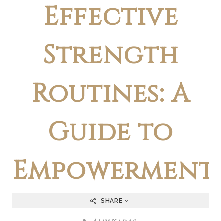
Effective
Strength
Routines: A
Guide to
Empowerment
SHARE