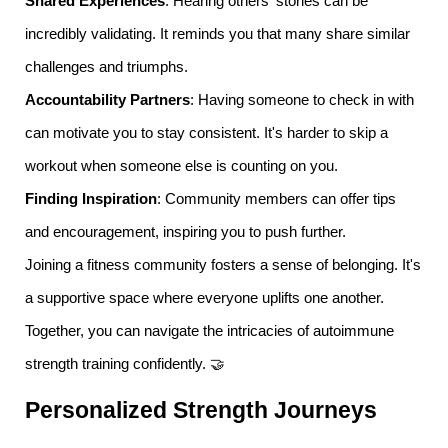
Shared Experiences
: Hearing others' stories can be
incredibly validating. It reminds you that many share similar
challenges and triumphs.
Accountability Partners
: Having someone to check in with
can motivate you to stay consistent. It's harder to skip a
workout when someone else is counting on you.
Finding Inspiration
: Community members can offer tips
and encouragement, inspiring you to push further.
Joining a fitness community fosters a sense of belonging. It's
a supportive space where everyone uplifts one another.
Together, you can navigate the intricacies of autoimmune
strength training confidently. 🤝
Personalized Strength Journeys