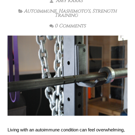
Amy Karas
Autoimmune
,
Hashimoto's
,
Strength
Training
0 Comments
Living with an autoimmune condition can feel overwhelming,