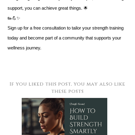
support, you can achieve great things. 🌟
👟💪✨
Sign up for a free consultation to tailor your strength training
today and become part of a community that supports your
wellness journey.
If you liked this post, you may also like
these posts