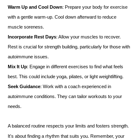
Warm Up and Cool Down
: Prepare your body for exercise
with a gentle warm-up. Cool down afterward to reduce
muscle soreness.
Incorporate Rest Days
: Allow your muscles to recover.
Rest is crucial for strength building, particularly for those with
autoimmune issues.
Mix It Up
: Engage in different exercises to find what feels
best. This could include yoga, pilates, or light weightlifting.
Seek Guidance
: Work with a coach experienced in
autoimmune conditions. They can tailor workouts to your
needs.
A balanced routine respects your limits and fosters strength.
It's about finding a rhythm that suits you. Remember, your