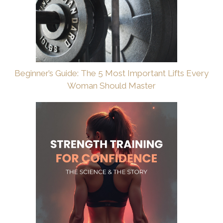
Beginner’s Guide: The 5 Most Important Lifts Every
Woman Should Master