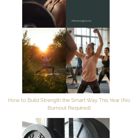
How to Build Strength the Smart Way This Year (No
Burnout Required)