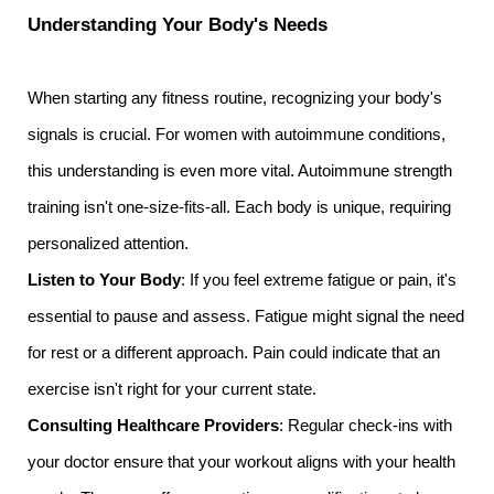
Understanding Your Body's Needs
When starting any fitness routine, recognizing your body's
signals is crucial. For women with autoimmune conditions,
this understanding is even more vital. Autoimmune strength
training isn't one-size-fits-all. Each body is unique, requiring
personalized attention.
Listen to Your Body
: If you feel extreme fatigue or pain, it's
essential to pause and assess. Fatigue might signal the need
for rest or a different approach. Pain could indicate that an
exercise isn't right for your current state.
Consulting Healthcare Providers
: Regular check-ins with
your doctor ensure that your workout aligns with your health