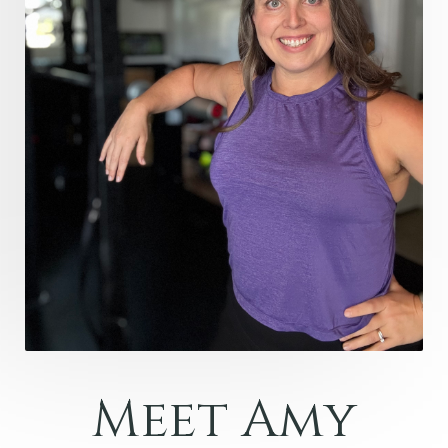
Meet Amy