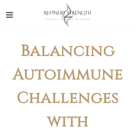
Balancing
Autoimmune
Challenges
with