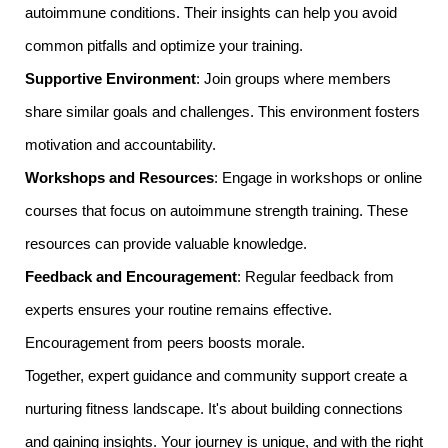
autoimmune conditions. Their insights can help you avoid
common pitfalls and optimize your training.
Supportive Environment
: Join groups where members
share similar goals and challenges. This environment fosters
motivation and accountability.
Workshops and Resources
: Engage in workshops or online
courses that focus on autoimmune strength training. These
resources can provide valuable knowledge.
Feedback and Encouragement
: Regular feedback from
experts ensures your routine remains effective.
Encouragement from peers boosts morale.
Together, expert guidance and community support create a
nurturing fitness landscape. It's about building connections
and gaining insights. Your journey is unique, and with the right