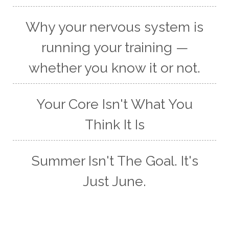
Why your nervous system is
running your training —
whether you know it or not.
Your Core Isn't What You
Think It Is
Summer Isn't The Goal. It's
Just June.