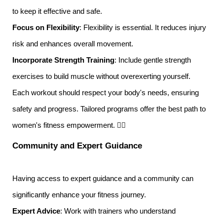
to keep it effective and safe.
Focus on Flexibility
: Flexibility is essential. It reduces injury
risk and enhances overall movement.
Incorporate Strength Training
: Include gentle strength
exercises to build muscle without overexerting yourself.
Each workout should respect your body's needs, ensuring
safety and progress. Tailored programs offer the best path to
women's fitness empowerment. 🏋️‍♀️
Community and Expert Guidance
Having access to expert guidance and a community can
significantly enhance your fitness journey.
Expert Advice
: Work with trainers who understand