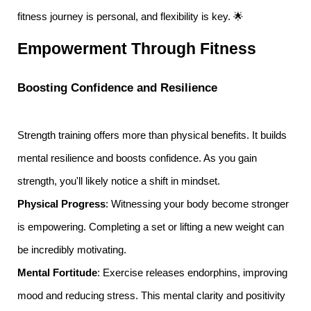
fitness journey is personal, and flexibility is key. 🌟
Empowerment Through Fitness
Boosting Confidence and Resilience
Strength training offers more than physical benefits. It builds
mental resilience and boosts confidence. As you gain
strength, you'll likely notice a shift in mindset.
Physical Progress
: Witnessing your body become stronger
is empowering. Completing a set or lifting a new weight can
be incredibly motivating.
Mental Fortitude
: Exercise releases endorphins, improving
mood and reducing stress. This mental clarity and positivity