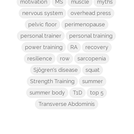
motivation
MS
muscle
myths
nervous system
overhead press
pelvic floor
perimenopause
personal trainer
personal training
power training
RA
recovery
resilience
row
sarcopenia
Sjögren's disease
squat
Strength Training
summer
summer body
T1D
top 5
Transverse Abdominis