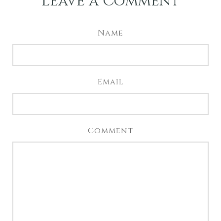
Leave a Comment
Name
Email
Comment