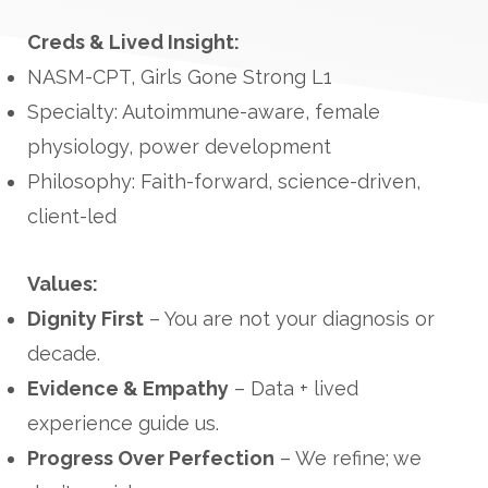
Creds & Lived Insight:
NASM-CPT, Girls Gone Strong L1
Specialty: Autoimmune-aware, female
physiology, power development
Philosophy: Faith-forward, science-driven,
client-led
Values:
Dignity First
– You are not your diagnosis or
decade.
Evidence & Empathy
– Data + lived
experience guide us.
Progress Over Perfection
– We refine; we