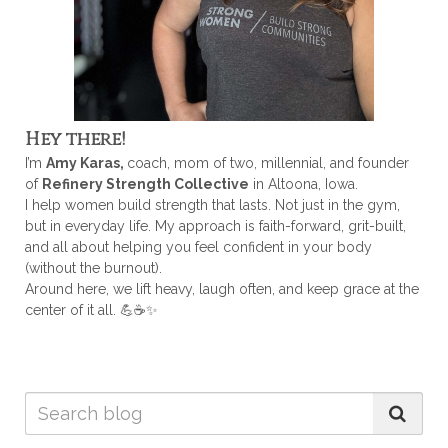
Hey there!
I’m
Amy Karas,
coach, mom of two, millennial, and founder
of
Refinery Strength Collective
in Altoona, Iowa.
I help women build strength that lasts. Not just in the gym,
but in everyday life. My approach is faith-forward, grit-built,
and all about helping you feel confident in your body
(without the burnout).
Around here, we lift heavy, laugh often, and keep grace at the
center of it all. 💪☕✨