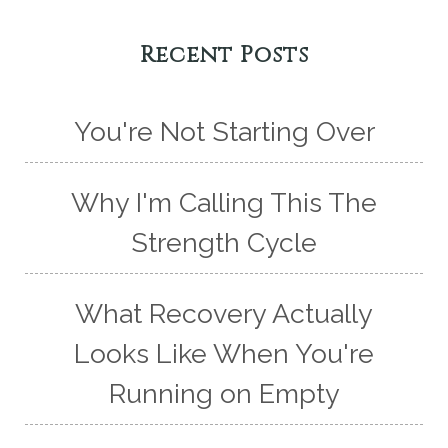
Recent Posts
You're Not Starting Over
Why I'm Calling This The
Strength Cycle
What Recovery Actually
Looks Like When You're
Running on Empty