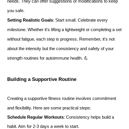
needs. They can offer suggestions or modifications to keep
you safe.
Setting Realistic Goals
: Start small. Celebrate every
milestone. Whether it's lifting a lightweight or completing a set
without fatigue, each step is progress. Remember, it's not
about the intensity but the consistency and safety of your
strength routines for autoimmune health. 💪
Building a Supportive Routine
Creating a supportive fitness routine involves commitment
and flexibility. Here are some practical steps:
Schedule Regular Workouts
: Consistency helps build a
habit. Aim for 2-3 days a week to start.