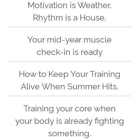
Motivation is Weather.
Rhythm is a House.
Your mid-year muscle
check-in is ready
How to Keep Your Training
Alive When Summer Hits.
Training your core when
your body is already fighting
something.