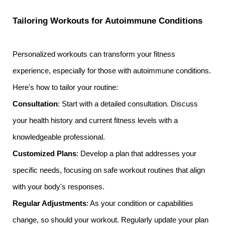
Tailoring Workouts for Autoimmune Conditions
Personalized workouts can transform your fitness
experience, especially for those with autoimmune conditions.
Here's how to tailor your routine:
Consultation
: Start with a detailed consultation. Discuss
your health history and current fitness levels with a
knowledgeable professional.
Customized Plans
: Develop a plan that addresses your
specific needs, focusing on safe workout routines that align
with your body's responses.
Regular Adjustments
: As your condition or capabilities
change, so should your workout. Regularly update your plan