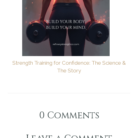
Strength Training for Confidence: The Science &
The Story
0
Comments