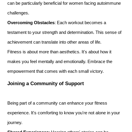
can be particularly beneficial for women facing autoimmune
challenges.
Overcoming Obstacles
: Each workout becomes a
testament to your strength and determination. This sense of
achievement can translate into other areas of life.
Fitness is about more than aesthetics. It's about how it
makes you feel mentally and emotionally. Embrace the
empowerment that comes with each small victory.
Joining a Community of Support
Being part of a community can enhance your fitness
experience. It's comforting to know you're not alone in your
journey.