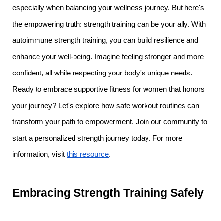
especially when balancing your wellness journey. But here's
the empowering truth: strength training can be your ally. With
autoimmune strength training, you can build resilience and
enhance your well-being. Imagine feeling stronger and more
confident, all while respecting your body's unique needs.
Ready to embrace supportive fitness for women that honors
your journey? Let's explore how safe workout routines can
transform your path to empowerment. Join our community to
start a personalized strength journey today. For more
information, visit
this resource
.
Embracing Strength Training Safely