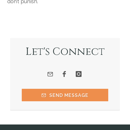
don’t punish.
Let's Connect
SEND MESSAGE