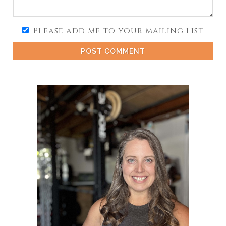
Please add me to your mailing list
POST COMMENT