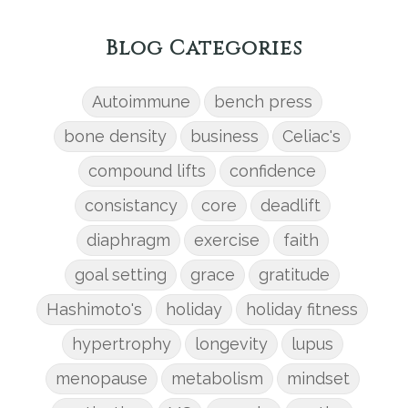
Blog Categories
Autoimmune
bench press
bone density
business
Celiac's
compound lifts
confidence
consistancy
core
deadlift
diaphragm
exercise
faith
goal setting
grace
gratitude
Hashimoto's
holiday
holiday fitness
hypertrophy
longevity
lupus
menopause
metabolism
mindset